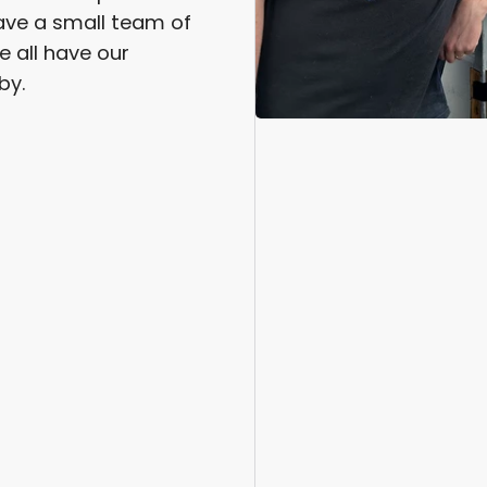
ve a small team of
e all have our
by.