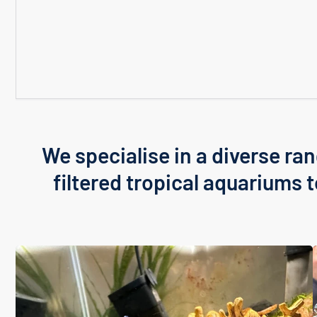
We specialise in a diverse ran
filtered tropical aquariums 