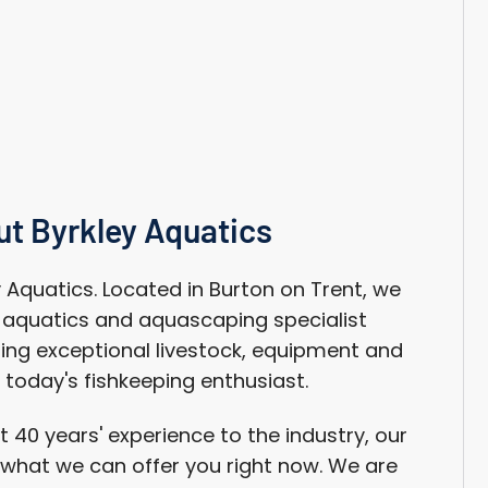
g
i
o
n
t Byrkley Aquatics
Aquatics. Located in Burton on Trent, we
n aquatics and aquascaping specialist
ing exceptional livestock, equipment and
 today's fishkeeping enthusiast.
 40 years' experience to the industry, our
n what we can offer you right now. We are