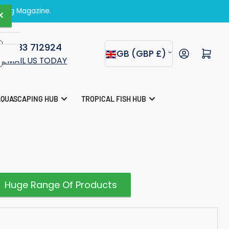
zine.
×
01283 712924
C
Open mini cart
GB (GBP £)
EMAIL US TODAY
o
u
AQUASCAPING HUB
TROPICAL FISH HUB
n
t
r
y
/
Huge Range Of Products
r
e