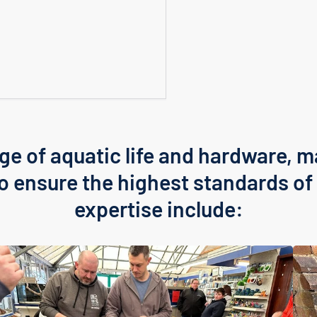
ge of aquatic life and hardware, m
Login required
to ensure the highest standards of 
Log in to your account to add products to your wishlist
and view your previously saved items.
expertise include:
Login