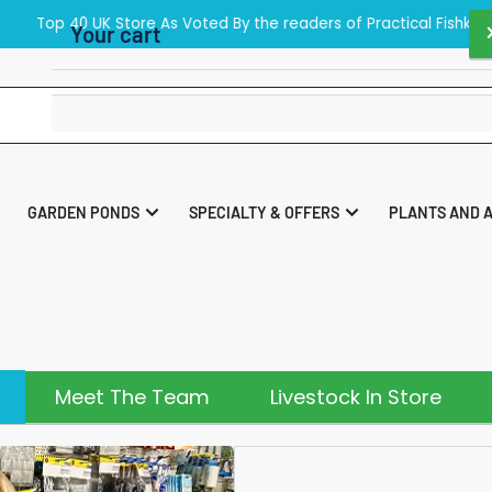
40 UK Store As Voted By the readers of Practical Fishkeeping Maga
Your cart
Your cart is empty
GARDEN PONDS
SPECIALTY & OFFERS
PLANTS AND 
Meet The Team
Livestock In Store