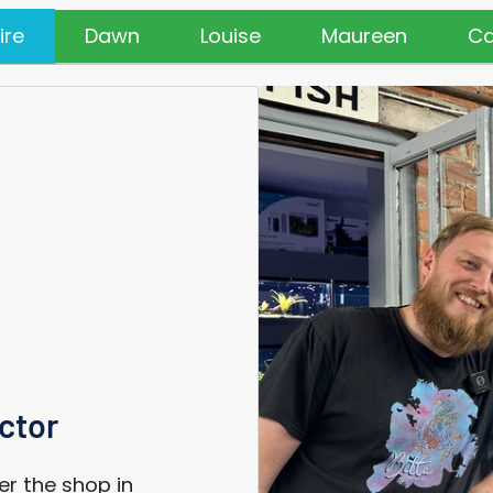
ire
Dawn
Louise
Maureen
Ca
ctor
er the shop in