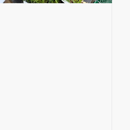
Seasonal