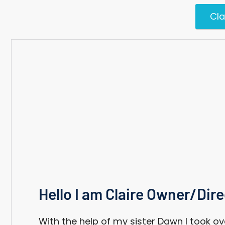
Cla
Hello I am Claire Owner/Dire
With the help of my sister Dawn I took ov