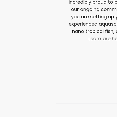
incredibly proud to 
our ongoing commi
you are setting up 
experienced aquasca
nano tropical fish
team are he