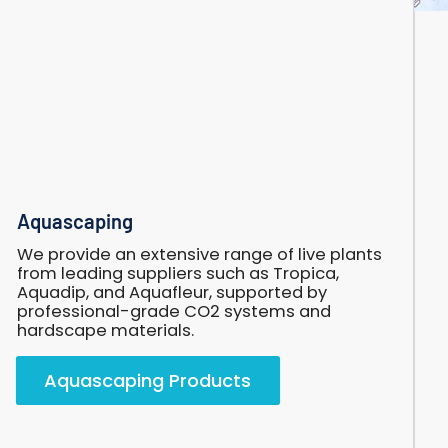
Aquascaping
Aquascaping
We provide an extensive range of live plants
from leading suppliers such as Tropica,
Aquadip, and Aquafleur, supported by
professional-grade CO2 systems and
hardscape materials.
Aquascaping Products