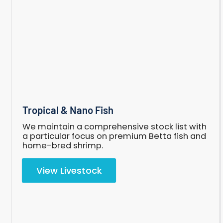
Tropical
Tropical & Nano Fish
&
Nano
We maintain a comprehensive stock list with
Fish
a particular focus on premium Betta fish and
home-bred shrimp.
View Livestock