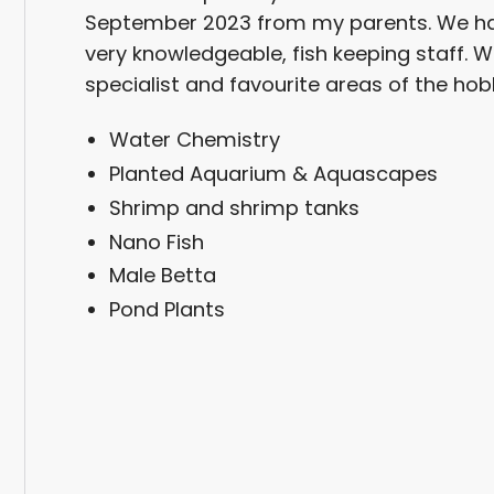
September 2023 from my parents. We ha
very knowledgeable, fish keeping staff. W
specialist and favourite areas of the hob
Water Chemistry
Planted Aquarium & Aquascapes
Shrimp and shrimp tanks
Nano Fish
Male Betta
Pond Plants