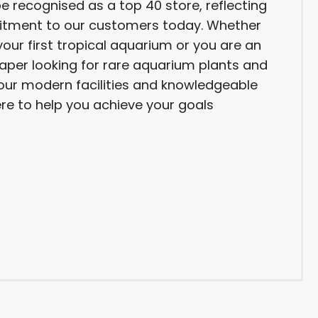
be recognised as a top 40 store, reflecting
tment to our customers today. Whether
your first tropical aquarium or you are an
per looking for rare aquarium plants and
, our modern facilities and knowledgeable
re to help you achieve your goals