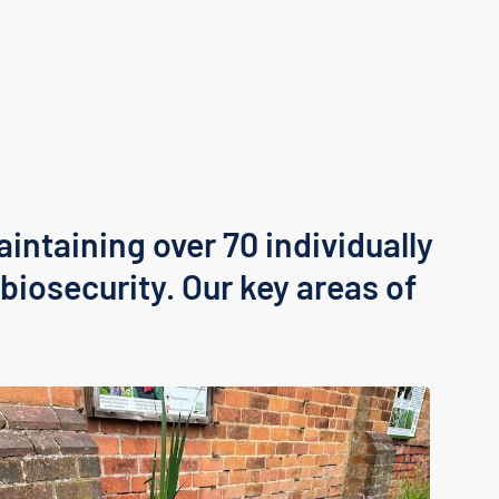
aintaining over 70 individually
biosecurity. Our key areas of