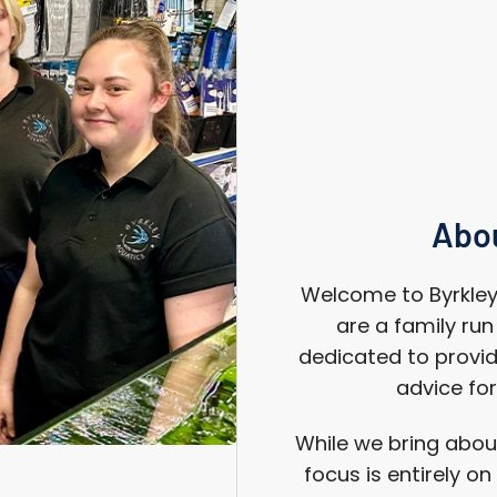
Abou
Welcome to Byrkley 
are a family ru
dedicated to provid
advice for
While we bring about
focus is entirely o