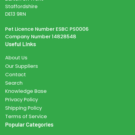
Staffordshire
DE13 9RN
Pet Licence Number ESBC PS0006
Company Number 14828548
Useful Links
About Us
Our Suppliers
Contact
Search
Knowledge Base
Privacy Policy
Shipping Policy
Terms of Service
Popular Categories