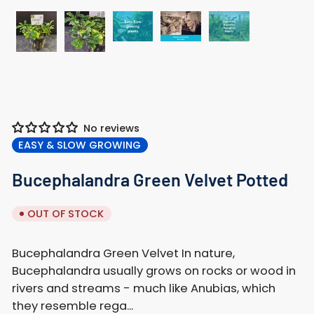
Load
Load
Load
Load
Load
image
image
image
image
image
3
4
5
1
2
in
in
in
in
in
gallery
gallery
gallery
gallery
gallery
view
view
view
No reviews
view
view
EASY & SLOW GROWING
Bucephalandra Green Velvet Potted
OUT OF STOCK
Bucephalandra Green Velvet In nature,
Bucephalandra usually grows on rocks or wood in
rivers and streams - much like Anubias, which
they resemble rega...