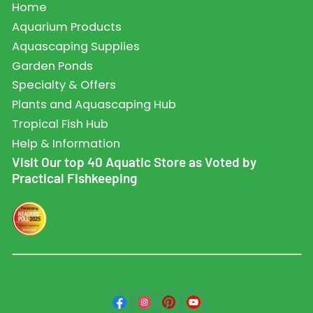
Home
Aquarium Products
Aquascaping Supplies
Garden Ponds
Specialty & Offers
Plants and Aquascaping Hub
Tropical Fish Hub
Help & Information
Visit Our top 40 Aquatic Store as Voted by
Practical Fishkeeping
Facebook
Instagram
Pinterest
YouTube