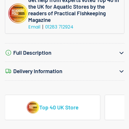
Velvet
Velvet
the UK for Aquatic Stores by the
Potted
Potted
readers of Practical Fishkeeping
Magazine
Email
01283 712924
Full Description
Delivery Information
Vast Range Of Tropical Fish