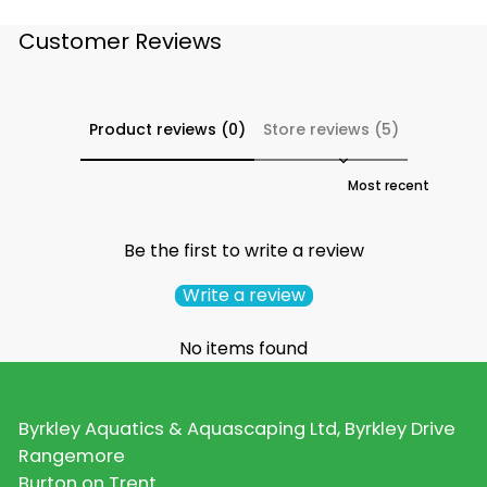
Customer Reviews
Product reviews (0)
Store reviews (5)
Sort reviews by
Be the first to write a review
Write a review
No items found
Byrkley Aquatics & Aquascaping Ltd, Byrkley Drive
Rangemore
Burton on Trent