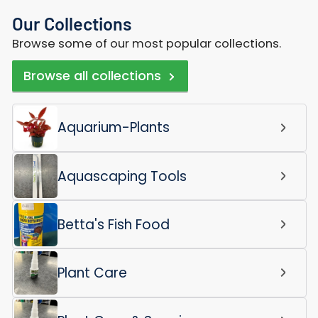
Our Collections
Browse some of our most popular collections.
Browse all collections
Aquarium-Plants
Aquascaping Tools
Betta's Fish Food
Plant Care