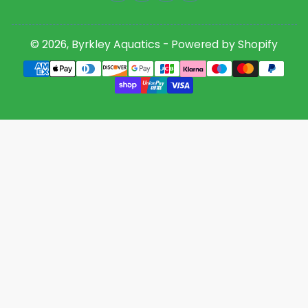
© 2026,
Byrkley Aquatics
-
Powered by Shopify
Payment
methods