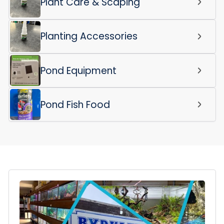
Plant Care & Scaping
Planting Accessories
Pond Equipment
Pond Fish Food