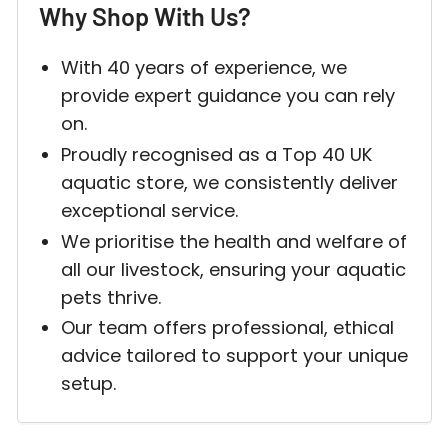
Why Shop With Us?
With 40 years of experience, we
Login required
provide expert guidance you can rely
Log in to your account to add products to your w
on.
and view your previously saved items.
Proudly recognised as a Top 40 UK
aquatic store, we consistently deliver
Login
exceptional service.
We prioritise the health and welfare of
all our livestock, ensuring your aquatic
pets thrive.
Our team offers professional, ethical
advice tailored to support your unique
setup.