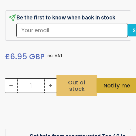
Be the first to know when back in stock
Your
S
email
Regular
£6.95 GBP
inc. VAT
price
Out of
−
+
Notify me
stock
Quantity
Decrease
Increase
quantity
quantity
for
for
Bucephalandra
Bucephalandra
Green
Green
Get help from experts voted Top 40 in