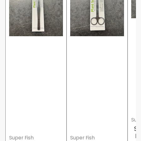
Supe
Su
F
Super Fish
Super Fish