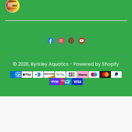
Facebook
Instagram
Pinterest
YouTube
© 2026,
Byrkley Aquatics
-
Powered by Shopify
Payment
methods