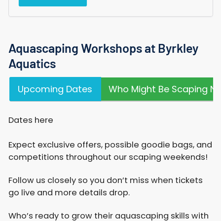
Aquascaping Workshops at Byrkley
Aquatics
Upcoming Dates
Who Might Be Scaping Ne
Dates here
Expect exclusive offers, possible goodie bags, and
competitions throughout our scaping weekends!​
Follow us closely so you don’t miss when tickets
go live and more details drop.
Who’s ready to grow their aquascaping skills with