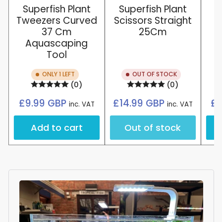
Superfish Plant
Superfish Plant
Tweezers Curved
Scissors Straight
37 Cm
25Cm
Aquascaping
Tool
ONLY 1 LEFT
OUT OF STOCK
(0)
(0)
Regular
Regular
£9.99 GBP
£14.99 GBP
£8
inc. VAT
inc. VAT
price
price
Add to cart
Out of stock