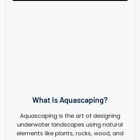
What Is Aquascaping?
Aquascaping is the art of designing
underwater landscapes using natural
elements like plants, rocks, wood, and