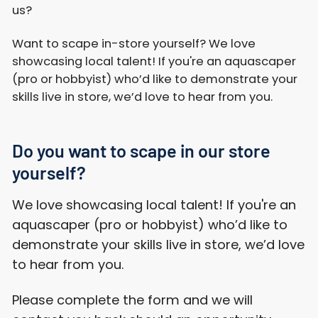
us?
Want to scape in-store yourself? We love
showcasing local talent! If you're an aquascaper
(pro or hobbyist) who’d like to demonstrate your
skills live in store, we’d love to hear from you.
Do you want to scape in our store
yourself?
We love showcasing local talent! If you're an
aquascaper (pro or hobbyist) who’d like to
demonstrate your skills live in store, we’d love
to hear from you.
Please complete the form and we will