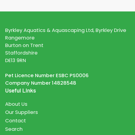
Byrkley Aquatics & Aquascaping Ltd, Byrkley Drive
Rangemore
Burton on Trent
Staffordshire
DE13 9RN
Pet Licence Number ESBC PS0006
Company Number 14828548
Useful Links
About Us
Our Suppliers
Contact
Search