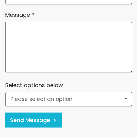
Message
*
Select options below
Send Message