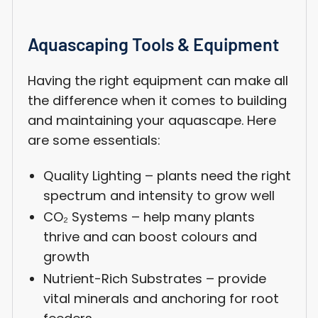
Aquascaping Tools & Equipment
Having the right equipment can make all
the difference when it comes to building
and maintaining your aquascape. Here
are some essentials:
Quality Lighting – plants need the right
spectrum and intensity to grow well
CO₂ Systems – help many plants
thrive and can boost colours and
growth
Nutrient-Rich Substrates – provide
vital minerals and anchoring for root