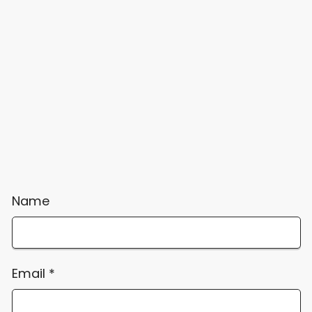
Name
Email
*