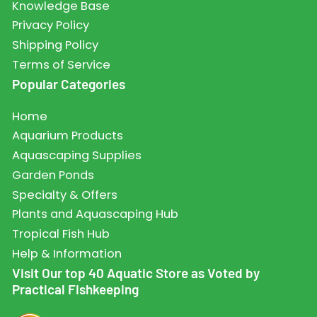
Knowledge Base
Privacy Policy
Shipping Policy
Terms of Service
Popular Categories
Home
Aquarium Products
Aquascaping Supplies
Garden Ponds
Specialty & Offers
Plants and Aquascaping Hub
Tropical Fish Hub
Help & Information
Visit Our top 40 Aquatic Store as Voted by
Practical Fishkeeping