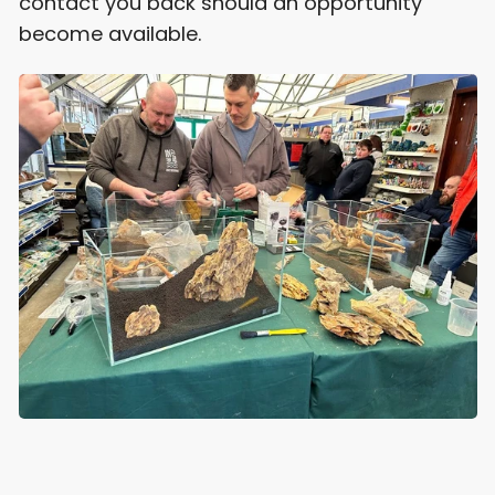
contact you back should an opportunity
become available.