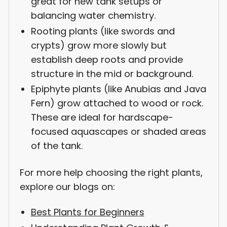
great for new tank setups or
balancing water chemistry.
Rooting plants (like swords and
crypts) grow more slowly but
establish deep roots and provide
structure in the mid or background.
Epiphyte plants (like Anubias and Java
Fern) grow attached to wood or rock.
These are ideal for hardscape-
focused aquascapes or shaded areas
of the tank.
For more help choosing the right plants,
explore our blogs on:
Best Plants for Beginners