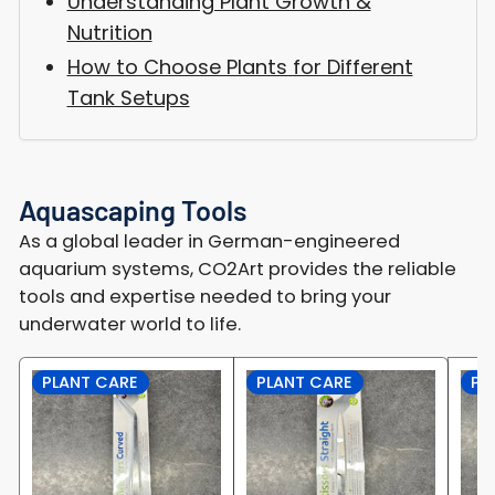
Understanding Plant Growth &
Nutrition
How to Choose Plants for Different
Tank Setups
Aquascaping Tools
As a global leader in German-engineered
aquarium systems, CO2Art provides the reliable
tools and expertise needed to bring your
underwater world to life.
PLANT CARE
PLANT CARE
PL