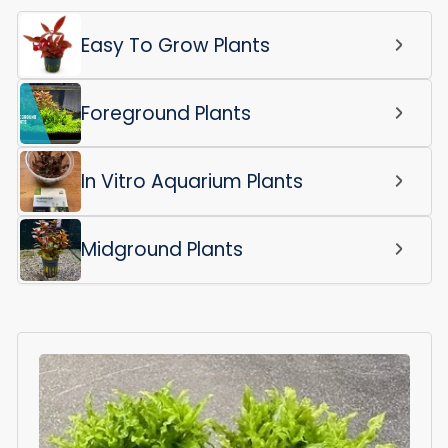
Easy To Grow Plants
Foreground Plants
In Vitro Aquarium Plants
Midground Plants