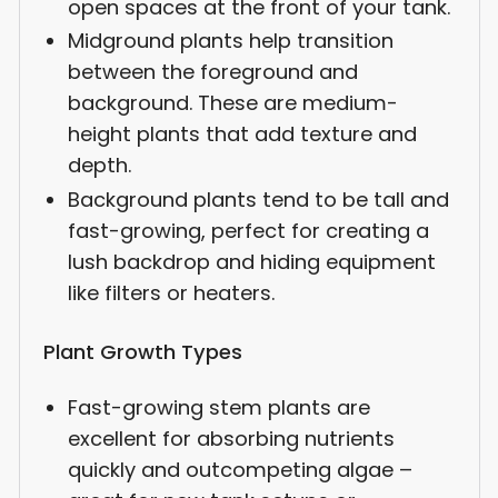
open spaces at the front of your tank.
Midground plants help transition
between the foreground and
background. These are medium-
height plants that add texture and
depth.
Background plants tend to be tall and
fast-growing, perfect for creating a
lush backdrop and hiding equipment
like filters or heaters.
Plant Growth Types
Fast-growing stem plants are
excellent for absorbing nutrients
quickly and outcompeting algae –