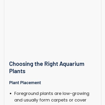
Choosing the Right Aquarium
Plants
Plant Placement
Foreground plants are low-growing
and usually form carpets or cover