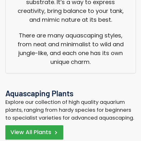
substrate. It’s a way to express
creativity, bring balance to your tank,
and mimic nature at its best.
There are many aquascaping styles,
from neat and minimalist to wild and
jungle-like, and each one has its own
unique charm.
Aquascaping Plants
Explore our collection of high quality aquarium
plants, ranging from hardy species for beginners
to specialist varieties for advanced aquascaping.
View All Plants