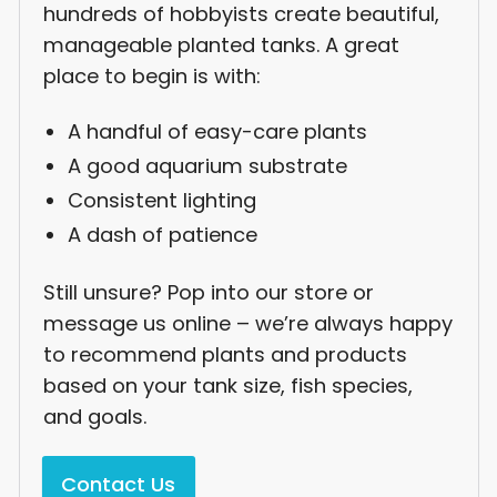
hundreds of hobbyists create beautiful,
manageable planted tanks. A great
place to begin is with:
A handful of easy-care plants
A good aquarium substrate
Consistent lighting
A dash of patience
Still unsure? Pop into our store or
message us online – we’re always happy
to recommend plants and products
based on your tank size, fish species,
and goals.
Contact Us