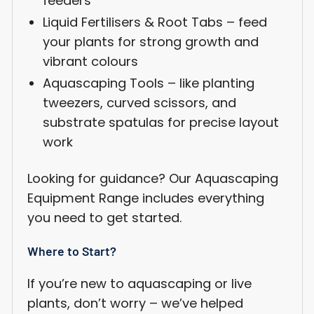
feeders
Liquid Fertilisers & Root Tabs – feed
Login required
your plants for strong growth and
Log in to your account to add products to your
vibrant colours
wishlist and view your previously saved items.
Aquascaping Tools – like planting
Login
tweezers, curved scissors, and
substrate spatulas for precise layout
work
Looking for guidance? Our Aquascaping
Equipment Range includes everything
you need to get started.
Where to Start?
If you’re new to aquascaping or live
plants, don’t worry – we’ve helped