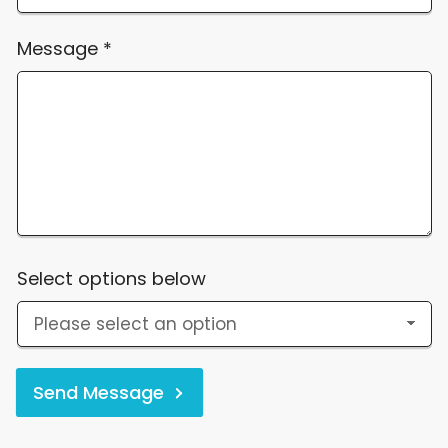
Message
*
Select options below
Send Message