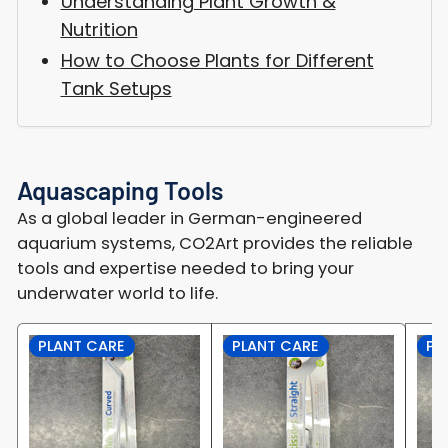
Understanding Plant Growth &
Nutrition
How to Choose Plants for Different
Tank Setups
Aquascaping Tools
As a global leader in German-engineered
aquarium systems, CO2Art provides the reliable
tools and expertise needed to bring your
underwater world to life.
PLANT CARE
PLANT CARE
PL