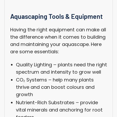
Aquascaping Tools & Equipment
Having the right equipment can make all
the difference when it comes to building
and maintaining your aquascape. Here
are some essentials:
Quality Lighting – plants need the right
spectrum and intensity to grow well
CO₂ Systems – help many plants
thrive and can boost colours and
growth
Nutrient-Rich Substrates – provide
vital minerals and anchoring for root