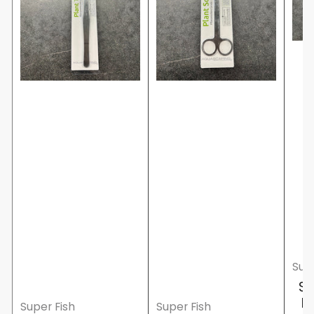
Supe
Su
F
Super Fish
Super Fish