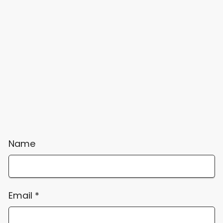
Name
Email
*