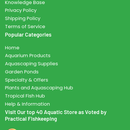
Knowledge Base
Privacy Policy
Shipping Policy
Terms of Service
Popular Categories
Home
Aquarium Products
Aquascaping Supplies
Garden Ponds
Specialty & Offers
Plants and Aquascaping Hub
Tropical Fish Hub
Help & Information
Visit Our top 40 Aquatic Store as Voted by
Practical Fishkeeping