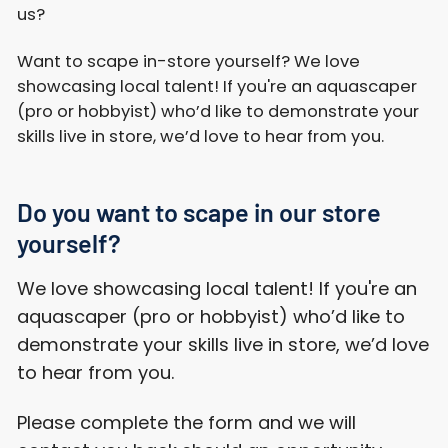
us?
Want to scape in-store yourself? We love
showcasing local talent! If you're an aquascaper
(pro or hobbyist) who’d like to demonstrate your
skills live in store, we’d love to hear from you.
Do you want to scape in our store
yourself?
We love showcasing local talent! If you're an
aquascaper (pro or hobbyist) who’d like to
demonstrate your skills live in store, we’d love
to hear from you.
Please complete the form and we will