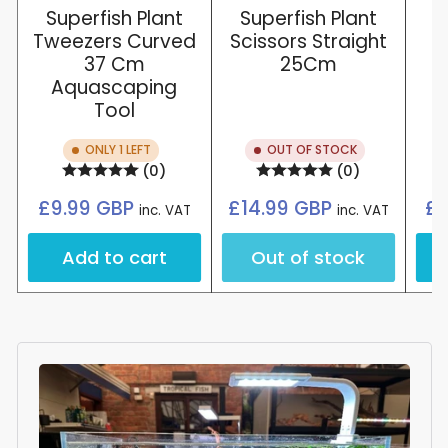
Superfish Plant
Superfish Plant
Tweezers Curved
Scissors Straight
37 Cm
25Cm
Aquascaping
Tool
ONLY 1 LEFT
OUT OF STOCK
(0)
(0)
Regular
Regular
£9.99 GBP
£14.99 GBP
£8
inc. VAT
inc. VAT
price
price
Add to cart
Out of stock