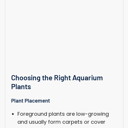
Choosing the Right Aquarium
Plants
Plant Placement
Foreground plants are low-growing
and usually form carpets or cover