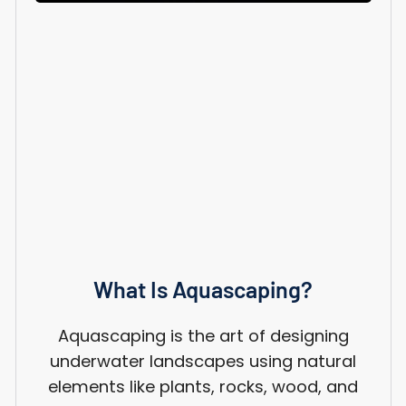
What Is Aquascaping?
Aquascaping is the art of designing
underwater landscapes using natural
elements like plants, rocks, wood, and