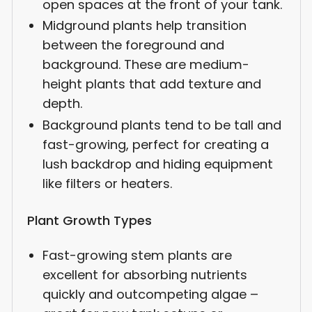
open spaces at the front of your tank.
Midground plants help transition
between the foreground and
background. These are medium-
height plants that add texture and
depth.
Background plants tend to be tall and
fast-growing, perfect for creating a
lush backdrop and hiding equipment
like filters or heaters.
Plant Growth Types
Fast-growing stem plants are
excellent for absorbing nutrients
quickly and outcompeting algae –