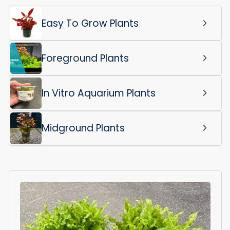
Easy To Grow Plants
Foreground Plants
In Vitro Aquarium Plants
Midground Plants