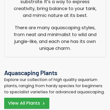
substrate. It’s a way to express
creativity, bring balance to your tank,
and mimic nature at its best.
There are many aquascaping styles,
from neat and minimalist to wild and
jungle-like, and each one has its own
unique charm.
Aquascaping Plants
Explore our collection of high quality aquarium
plants, ranging from hardy species for beginners
to specialist varieties for advanced aquascaping.
View All Plants