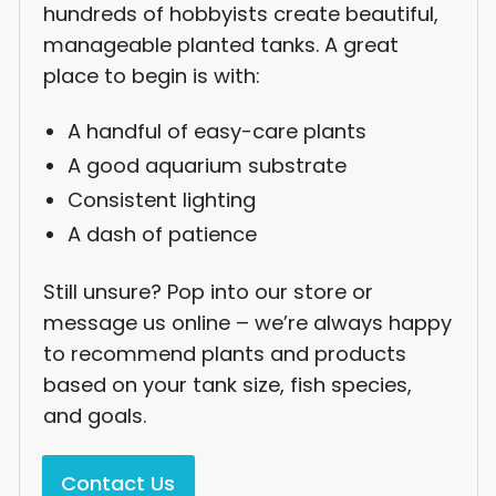
hundreds of hobbyists create beautiful,
manageable planted tanks. A great
place to begin is with:
A handful of easy-care plants
A good aquarium substrate
Consistent lighting
A dash of patience
Still unsure? Pop into our store or
message us online – we’re always happy
to recommend plants and products
based on your tank size, fish species,
and goals.
Contact Us