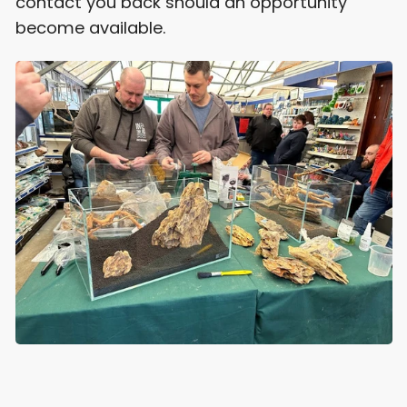
contact you back should an opportunity
become available.