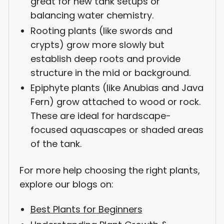
great for new tank setups or
balancing water chemistry.
Rooting plants (like swords and
crypts) grow more slowly but
establish deep roots and provide
structure in the mid or background.
Epiphyte plants (like Anubias and Java
Fern) grow attached to wood or rock.
These are ideal for hardscape-
focused aquascapes or shaded areas
of the tank.
For more help choosing the right plants,
explore our blogs on:
Best Plants for Beginners