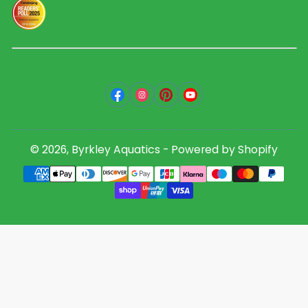
Facebook
Instagram
Pinterest
YouTube
© 2026,
Byrkley Aquatics
-
Powered by Shopify
Payment
methods