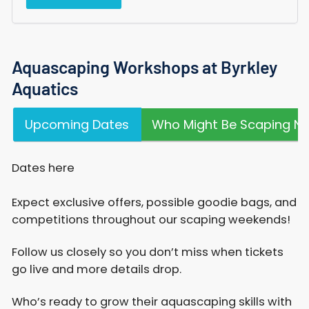
Aquascaping Workshops at Byrkley
Aquatics
Upcoming Dates
Who Might Be Scaping Ne
Dates here
Expect exclusive offers, possible goodie bags, and
competitions throughout our scaping weekends!​
Follow us closely so you don’t miss when tickets
go live and more details drop.
Who’s ready to grow their aquascaping skills with