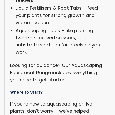
feeders
Liquid Fertilisers & Root Tabs – feed
Login required
your plants for strong growth and
Log in to your account to add products to your
vibrant colours
wishlist and view your previously saved items.
Aquascaping Tools – like planting
Login
tweezers, curved scissors, and
substrate spatulas for precise layout
work
Looking for guidance? Our Aquascaping
Equipment Range includes everything
you need to get started.
Where to Start?
If you’re new to aquascaping or live
plants, don’t worry – we’ve helped