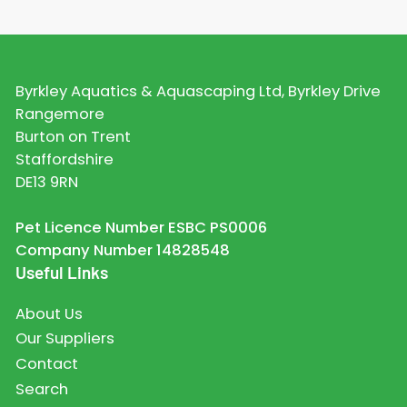
Byrkley Aquatics & Aquascaping Ltd, Byrkley Drive
Rangemore
Burton on Trent
Staffordshire
DE13 9RN
Pet Licence Number ESBC PS0006
Company Number 14828548
Useful Links
About Us
Our Suppliers
Contact
Search