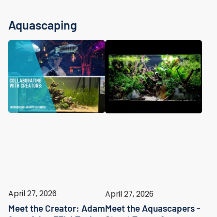
Aquascaping
April 27, 2026
April 27, 2026
Meet the Creator: Adam
Meet the Aquascapers -