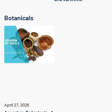
Botanicals
April 27, 2026