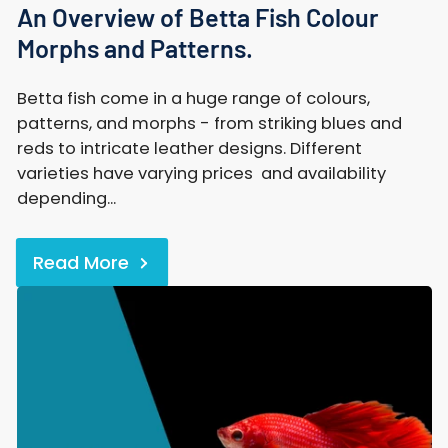
An Overview of Betta Fish Colour
Morphs and Patterns.
Betta fish come in a huge range of colours,
patterns, and morphs - from striking blues and
reds to intricate leather designs. Different
varieties have varying prices and availability
depending...
Read More