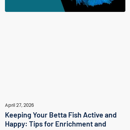
April 27, 2026
Keeping Your Betta Fish Active and
Happy: Tips for Enrichment and