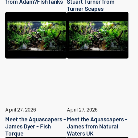
from Adam7FishTanks
Stuart Turner from
Turner Scapes
April 27, 2026
April 27, 2026
Meet the Aquascapers -
Meet the Aquascapers -
James Dyer - Fish
James from Natural
Torque
Waters UK