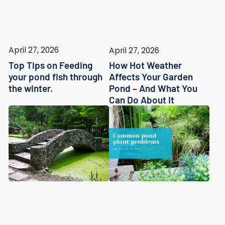
April 27, 2026
April 27, 2026
Top Tips on Feeding
How Hot Weather
your pond fish through
Affects Your Garden
the winter.
Pond – And What You
Can Do About It