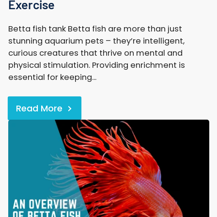
Exercise
Betta fish tank Betta fish are more than just
stunning aquarium pets – they’re intelligent,
curious creatures that thrive on mental and
physical stimulation. Providing enrichment is
essential for keeping...
Read More