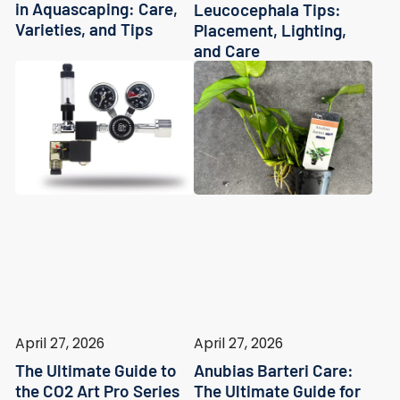
in Aquascaping: Care,
Leucocephala Tips:
Varieties, and Tips
Placement, Lighting,
and Care
April 27, 2026
April 27, 2026
The Ultimate Guide to
Anubias Barteri Care:
the CO2 Art Pro Series
The Ultimate Guide for