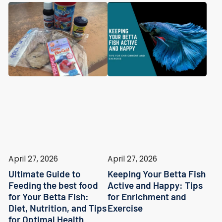
April 27, 2026
April 27, 2026
Ultimate Guide to
Keeping Your Betta Fish
Feeding the best food
Active and Happy: Tips
for Your Betta Fish:
for Enrichment and
Diet, Nutrition, and Tips
Exercise
for Optimal Health