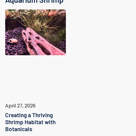
April 27, 2026
Creating a Thriving
Shrimp Habitat with
Botanicals