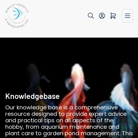
Skip
to
Open mini cart
the
content
Knowledgebase
Our knowledge base is a comprehensive
resource designed to provide expert advice
and practical tips on all aspects of the
hobby, from aquarium maintenance and
plant care to garden pond management. This