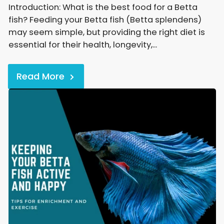
Introduction: What is the best food for a Betta
fish? Feeding your Betta fish (Betta splendens)
may seem simple, but providing the right diet is
essential for their health, longevity,...
Read More