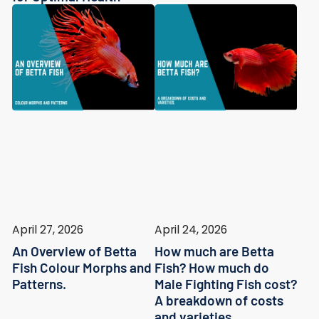
April 27, 2026
April 24, 2026
An Overview of Betta
How much are Betta
Fish Colour Morphs and
Fish? How much do
Patterns.
Male Fighting Fish cost?
A breakdown of costs
and varieties.