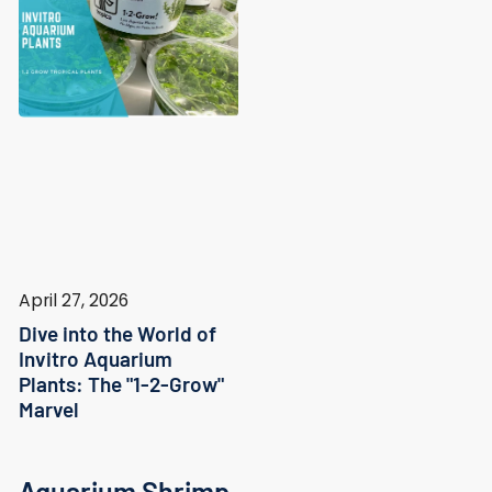
April 27, 2026
Dive into the World of
Invitro Aquarium
Plants: The "1-2-Grow"
Marvel
Aquarium Shrimp