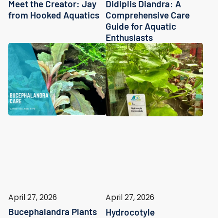
Meet the Creator: Jay
Didiplis Diandra: A
from Hooked Aquatics
Comprehensive Care
Guide for Aquatic
Enthusiasts
April 27, 2026
April 27, 2026
Bucephalandra Plants
Hydrocotyle