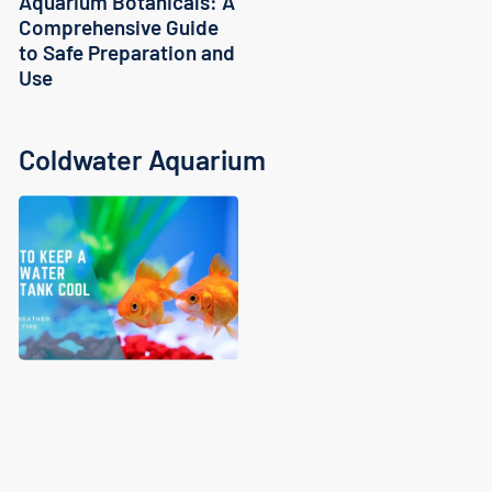
Aquarium Botanicals: A
Comprehensive Guide
to Safe Preparation and
Use
Coldwater Aquarium