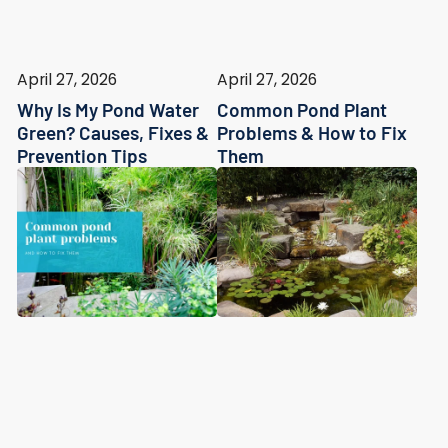
April 27, 2026
April 27, 2026
Why Is My Pond Water
Common Pond Plant
Green? Causes, Fixes &
Problems & How to Fix
Prevention Tips
Them