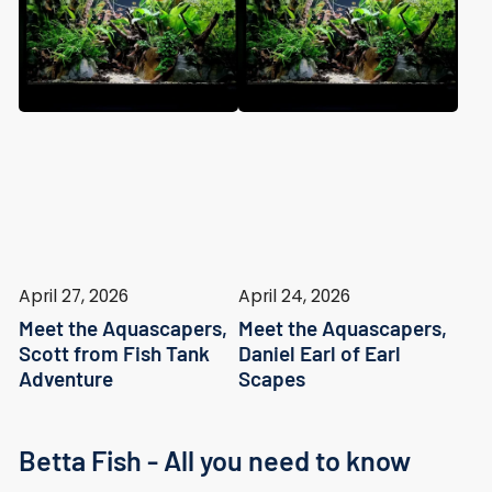
April 27, 2026
April 24, 2026
Meet the Aquascapers,
Meet the Aquascapers,
Scott from Fish Tank
Daniel Earl of Earl
Adventure
Scapes
Betta Fish - All you need to know