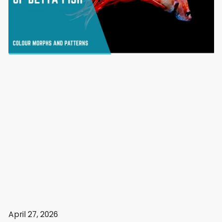
April 27, 2026