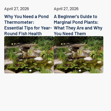
April 27, 2026
April 27, 2026
Why You Need a Pond
A Beginner's Guide to
Thermometer:
Marginal Pond Plants:
Essential Tips for Year-
What They Are and Why
Round Fish Health
You Need Them