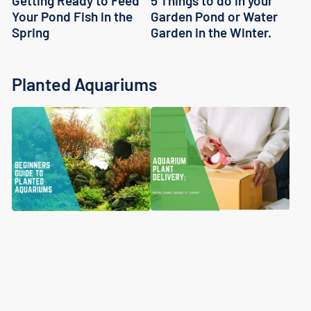
5 Things to do in your
Getting Ready to Feed
Garden Pond or Water
Your Pond Fish in the
Garden in the Winter.
Spring
Planted Aquariums