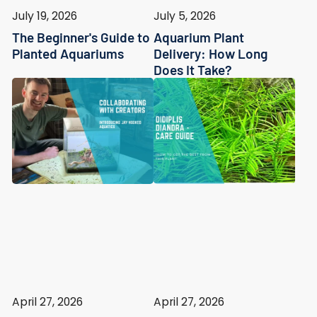
July 19, 2026
July 5, 2026
The Beginner's Guide to
Aquarium Plant
Planted Aquariums
Delivery: How Long
Does It Take?
April 27, 2026
April 27, 2026