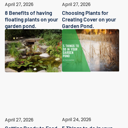
April 27, 2026
April 27, 2026
8 Benefits of having
Choosing Plants for
floating plants on your
Creating Cover on your
garden pond.
Garden Pond.
April 24, 2026
April 27, 2026