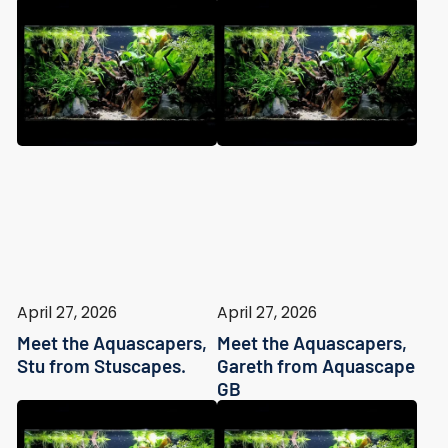
April 27, 2026
April 27, 2026
Meet the Aquascapers,
Meet the Aquascapers,
Stu from Stuscapes.
Gareth from Aquascape
GB