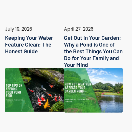
July 19, 2026
April 27, 2026
Keeping Your Water
Get Out in Your Garden:
Feature Clean: The
Why a Pond is One of
Honest Guide
the Best Things You Can
Do for Your Family and
Your Mind