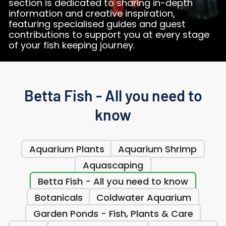
section is dedicated to sharing in-depth
information and creative inspiration,
featuring specialised guides and guest
contributions to support you at every stage
of your fish keeping journey.
Betta Fish - All you need to
know
Aquarium Plants
Aquarium Shrimp
Aquascaping
Betta Fish - All you need to know
Botanicals
Coldwater Aquarium
Garden Ponds - Fish, Plants & Care