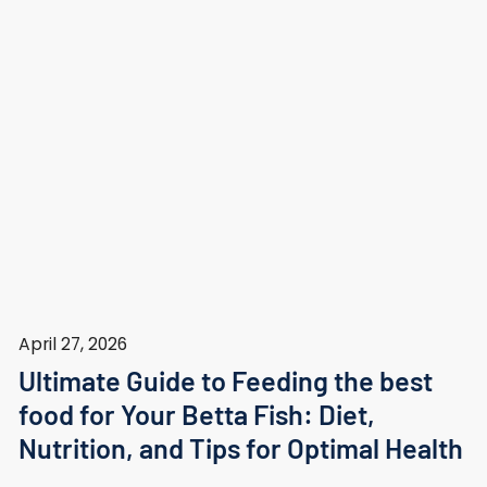
April 27, 2026
Ultimate Guide to Feeding the best
food for Your Betta Fish: Diet,
Nutrition, and Tips for Optimal Health