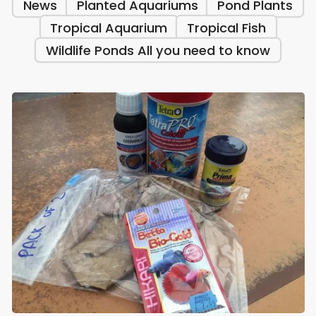
News
Planted Aquariums
Pond Plants
Tropical Aquarium
Tropical Fish
Wildlife Ponds All you need to know