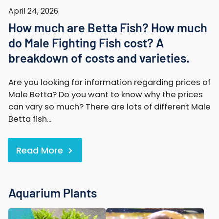
April 24, 2026
How much are Betta Fish? How much
do Male Fighting Fish cost? A
breakdown of costs and varieties.
Are you looking for information regarding prices of
Male Betta? Do you want to know why the prices
can vary so much? There are lots of different Male
Betta fish...
Read More
Aquarium Plants