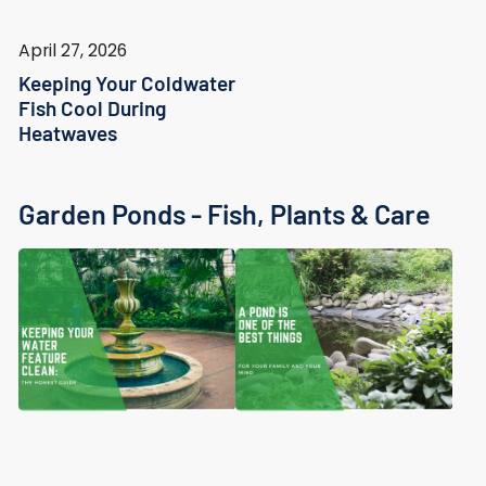
April 27, 2026
Keeping Your Coldwater
Fish Cool During
Heatwaves
Garden Ponds - Fish, Plants & Care