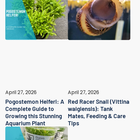
April 27, 2026
April 27, 2026
Pogostemon Helferi: A
Red Racer Snail (Vittina
Complete Guide to
waigiensis): Tank
Growing this Stunning
Mates, Feeding & Care
Aquarium Plant
Tips