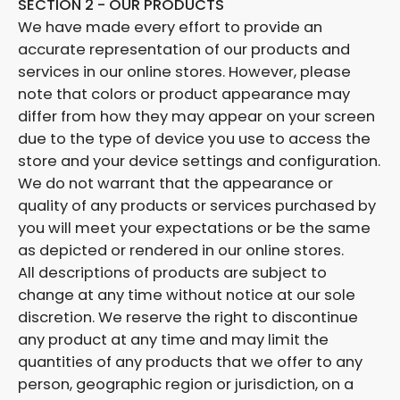
SECTION 2 - OUR PRODUCTS
We have made every effort to provide an
accurate representation of our products and
services in our online stores. However, please
note that colors or product appearance may
differ from how they may appear on your screen
due to the type of device you use to access the
store and your device settings and configuration.
We do not warrant that the appearance or
quality of any products or services purchased by
you will meet your expectations or be the same
as depicted or rendered in our online stores.
All descriptions of products are subject to
change at any time without notice at our sole
discretion. We reserve the right to discontinue
any product at any time and may limit the
quantities of any products that we offer to any
person, geographic region or jurisdiction, on a