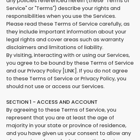
any policies referenced herein (these "Terms of
Service" or "Terms") describe your rights and
responsibilities when you use the Services.
Please read these Terms of Service carefully, as
they include important information about your
legal rights and cover areas such as warranty
disclaimers and limitations of liability.
By visiting, interacting with or using our Services,
you agree to be bound by these Terms of Service
and our Privacy Policy [LINK]. If you do not agree
to these Terms of Service or Privacy Policy, you
should not use or access our Services.
SECTION 1 - ACCESS AND ACCOUNT
By agreeing to these Terms of Service, you
represent that you are at least the age of
majority in your state or province of residence,
and you have given us your consent to allow any