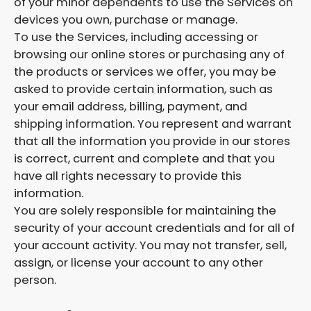
of your minor dependents to use the Services on
devices you own, purchase or manage.
To use the Services, including accessing or
browsing our online stores or purchasing any of
the products or services we offer, you may be
asked to provide certain information, such as
your email address, billing, payment, and
shipping information. You represent and warrant
that all the information you provide in our stores
is correct, current and complete and that you
have all rights necessary to provide this
information.
You are solely responsible for maintaining the
security of your account credentials and for all of
your account activity. You may not transfer, sell,
assign, or license your account to any other
person.