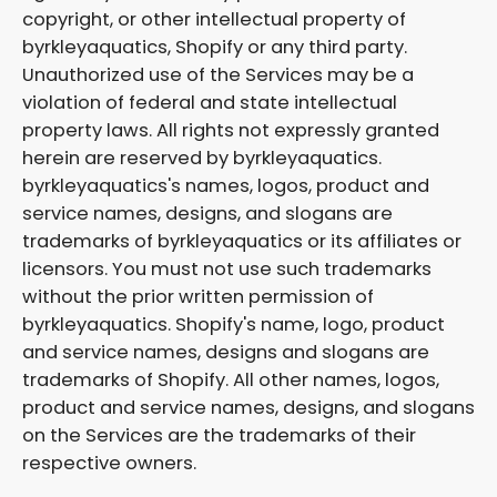
copyright, or other intellectual property of
byrkleyaquatics, Shopify or any third party.
Unauthorized use of the Services may be a
violation of federal and state intellectual
property laws. All rights not expressly granted
herein are reserved by byrkleyaquatics.
byrkleyaquatics's names, logos, product and
service names, designs, and slogans are
trademarks of byrkleyaquatics or its affiliates or
licensors. You must not use such trademarks
without the prior written permission of
byrkleyaquatics. Shopify's name, logo, product
and service names, designs and slogans are
trademarks of Shopify. All other names, logos,
product and service names, designs, and slogans
on the Services are the trademarks of their
respective owners.