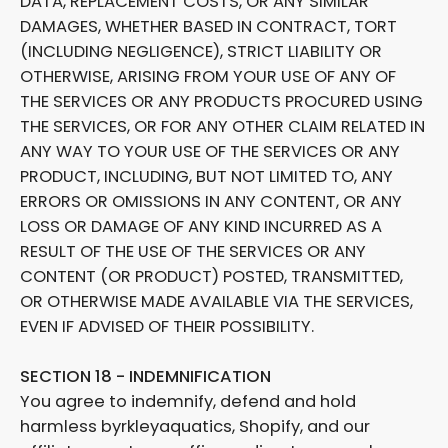
DATA, REPLACEMENT COSTS, OR ANY SIMILAR
DAMAGES, WHETHER BASED IN CONTRACT, TORT
(INCLUDING NEGLIGENCE), STRICT LIABILITY OR
OTHERWISE, ARISING FROM YOUR USE OF ANY OF
THE SERVICES OR ANY PRODUCTS PROCURED USING
THE SERVICES, OR FOR ANY OTHER CLAIM RELATED IN
ANY WAY TO YOUR USE OF THE SERVICES OR ANY
PRODUCT, INCLUDING, BUT NOT LIMITED TO, ANY
ERRORS OR OMISSIONS IN ANY CONTENT, OR ANY
LOSS OR DAMAGE OF ANY KIND INCURRED AS A
RESULT OF THE USE OF THE SERVICES OR ANY
CONTENT (OR PRODUCT) POSTED, TRANSMITTED,
OR OTHERWISE MADE AVAILABLE VIA THE SERVICES,
EVEN IF ADVISED OF THEIR POSSIBILITY.
SECTION 18 - INDEMNIFICATION
You agree to indemnify, defend and hold
harmless byrkleyaquatics, Shopify, and our