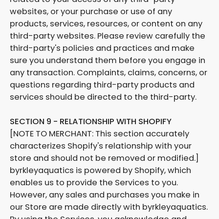
websites, or your purchase or use of any
products, services, resources, or content on any
third-party websites. Please review carefully the
third-party's policies and practices and make
sure you understand them before you engage in
any transaction. Complaints, claims, concerns, or
questions regarding third-party products and
services should be directed to the third-party.
SECTION 9 - RELATIONSHIP WITH SHOPIFY
[NOTE TO MERCHANT: This section accurately
characterizes Shopify's relationship with your
store and should not be removed or modified.]
byrkleyaquatics is powered by Shopify, which
enables us to provide the Services to you.
However, any sales and purchases you make in
our Store are made directly with byrkleyaquatics.