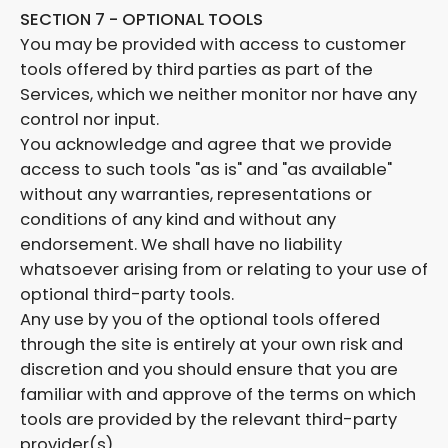
SECTION 7 - OPTIONAL TOOLS
You may be provided with access to customer
tools offered by third parties as part of the
Services, which we neither monitor nor have any
control nor input.
You acknowledge and agree that we provide
access to such tools "as is" and "as available"
without any warranties, representations or
conditions of any kind and without any
endorsement. We shall have no liability
whatsoever arising from or relating to your use of
optional third-party tools.
Any use by you of the optional tools offered
through the site is entirely at your own risk and
discretion and you should ensure that you are
familiar with and approve of the terms on which
tools are provided by the relevant third-party
provider(s).