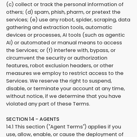
(c) collect or track the personal information of
others; (d) spam, phish, pharm, or pretext the
services; (e) use any robot, spider, scraping, data
gathering and extraction tools, automatic
devices or processes, AI tools (such as agentic
AI) or automated or manual means to access
the Services; or (f) interfere with, bypass, or
circumvent the security or authorization
features, robot exclusion headers, or other
measures we employ to restrict access to the
Services. We reserve the right to suspend,
disable, or terminate your account at any time,
without notice, if we determine that you have
violated any part of these Terms.
SECTION 14 - AGENTS
14.1 This section ("Agent Terms") applies if you
use, allow, enable, or cause the deployment of