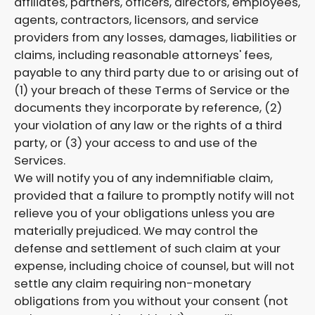
affiliates, partners, officers, directors, employees,
agents, contractors, licensors, and service
providers from any losses, damages, liabilities or
claims, including reasonable attorneys' fees,
payable to any third party due to or arising out of
(1) your breach of these Terms of Service or the
documents they incorporate by reference, (2)
your violation of any law or the rights of a third
party, or (3) your access to and use of the
Services.
We will notify you of any indemnifiable claim,
provided that a failure to promptly notify will not
relieve you of your obligations unless you are
materially prejudiced. We may control the
defense and settlement of such claim at your
expense, including choice of counsel, but will not
settle any claim requiring non-monetary
obligations from you without your consent (not