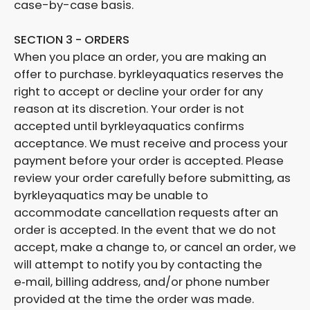
case-by-case basis.
SECTION 3 - ORDERS
When you place an order, you are making an
offer to purchase. byrkleyaquatics reserves the
right to accept or decline your order for any
reason at its discretion. Your order is not
accepted until byrkleyaquatics confirms
acceptance. We must receive and process your
payment before your order is accepted. Please
review your order carefully before submitting, as
byrkleyaquatics may be unable to
accommodate cancellation requests after an
order is accepted. In the event that we do not
accept, make a change to, or cancel an order, we
will attempt to notify you by contacting the
e‑mail, billing address, and/or phone number
provided at the time the order was made.