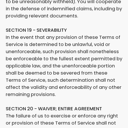
to be unreasonably withheld). You will cooperate
in the defense of indemnified claims, including by
providing relevant documents.
SECTION 19 - SEVERABILITY
In the event that any provision of these Terms of
Service is determined to be unlawful, void or
unenforceable, such provision shall nonetheless
be enforceable to the fullest extent permitted by
applicable law, and the unenforceable portion
shall be deemed to be severed from these
Terms of Service, such determination shall not
affect the validity and enforceability of any other
remaining provisions.
SECTION 20 - WAIVER; ENTIRE AGREEMENT
The failure of us to exercise or enforce any right
or provision of these Terms of Service shall not