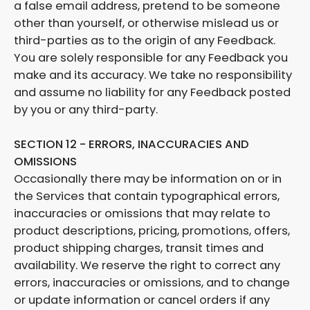
a false email address, pretend to be someone
other than yourself, or otherwise mislead us or
third-parties as to the origin of any Feedback.
You are solely responsible for any Feedback you
make and its accuracy. We take no responsibility
and assume no liability for any Feedback posted
by you or any third-party.
SECTION 12 - ERRORS, INACCURACIES AND
OMISSIONS
Occasionally there may be information on or in
the Services that contain typographical errors,
inaccuracies or omissions that may relate to
product descriptions, pricing, promotions, offers,
product shipping charges, transit times and
availability. We reserve the right to correct any
errors, inaccuracies or omissions, and to change
or update information or cancel orders if any