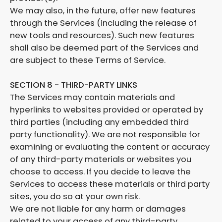
We may also, in the future, offer new features
through the Services (including the release of
new tools and resources). Such new features
shall also be deemed part of the Services and
are subject to these Terms of Service.
SECTION 8 - THIRD-PARTY LINKS
The Services may contain materials and
hyperlinks to websites provided or operated by
third parties (including any embedded third
party functionality). We are not responsible for
examining or evaluating the content or accuracy
of any third-party materials or websites you
choose to access. If you decide to leave the
Services to access these materials or third party
sites, you do so at your own risk.
We are not liable for any harm or damages
related to your access of any third-party