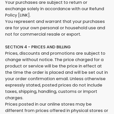
Your purchases are subject to return or
exchange solely in accordance with our Refund
Policy [LINK].
You represent and warrant that your purchases
are for your own personal or household use and
not for commercial resale or export.
SECTION 4 - PRICES AND BILLING
Prices, discounts and promotions are subject to
change without notice. The price charged for a
product or service will be the price in effect at
the time the order is placed and will be set out in
your order confirmation email. Unless otherwise
expressly stated, posted prices do not include
taxes, shipping, handling, customs or import
charges.
Prices posted in our online stores may be
different from prices offered in physical stores or