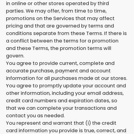
in online or other stores operated by third
parties. We may offer, from time to time,
promotions on the Services that may affect
pricing and that are governed by terms and
conditions separate from these Terms. If there is
a conflict between the terms for a promotion
and these Terms, the promotion terms will
govern.
You agree to provide current, complete and
accurate purchase, payment and account
information for all purchases made at our stores.
You agree to promptly update your account and
other information, including your email address,
credit card numbers and expiration dates, so
that we can complete your transactions and
contact you as needed.
You represent and warrant that (i) the credit
card information you provide is true, correct, and