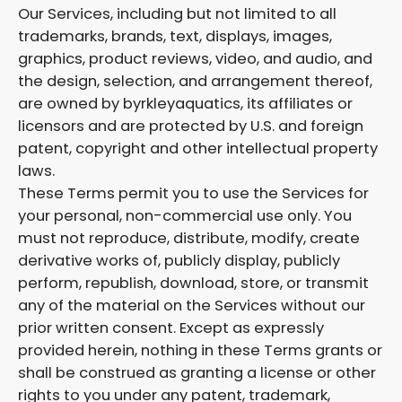
Our Services, including but not limited to all
trademarks, brands, text, displays, images,
graphics, product reviews, video, and audio, and
the design, selection, and arrangement thereof,
are owned by byrkleyaquatics, its affiliates or
licensors and are protected by U.S. and foreign
patent, copyright and other intellectual property
laws.
These Terms permit you to use the Services for
your personal, non-commercial use only. You
must not reproduce, distribute, modify, create
derivative works of, publicly display, publicly
perform, republish, download, store, or transmit
any of the material on the Services without our
prior written consent. Except as expressly
provided herein, nothing in these Terms grants or
shall be construed as granting a license or other
rights to you under any patent, trademark,