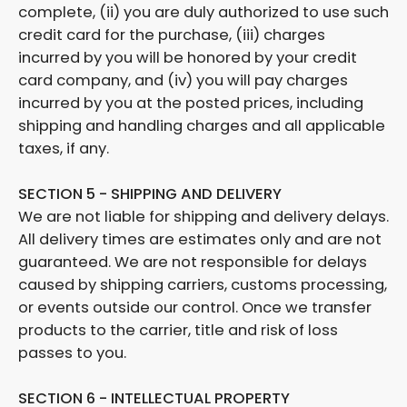
complete, (ii) you are duly authorized to use such
credit card for the purchase, (iii) charges
incurred by you will be honored by your credit
card company, and (iv) you will pay charges
incurred by you at the posted prices, including
shipping and handling charges and all applicable
taxes, if any.
SECTION 5 - SHIPPING AND DELIVERY
We are not liable for shipping and delivery delays.
All delivery times are estimates only and are not
guaranteed. We are not responsible for delays
caused by shipping carriers, customs processing,
or events outside our control. Once we transfer
products to the carrier, title and risk of loss
passes to you.
SECTION 6 - INTELLECTUAL PROPERTY