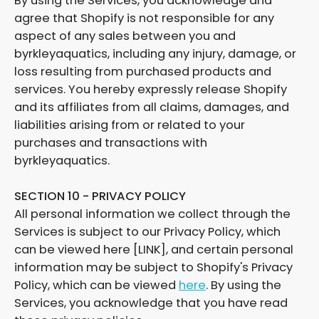
By using the Services, you acknowledge and
agree that Shopify is not responsible for any
aspect of any sales between you and
byrkleyaquatics, including any injury, damage, or
loss resulting from purchased products and
services. You hereby expressly release Shopify
and its affiliates from all claims, damages, and
liabilities arising from or related to your
purchases and transactions with
byrkleyaquatics.
SECTION 10 - PRIVACY POLICY
All personal information we collect through the
Services is subject to our Privacy Policy, which
can be viewed here [LINK], and certain personal
information may be subject to Shopify's Privacy
Policy, which can be viewed
here
. By using the
Services, you acknowledge that you have read