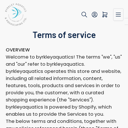
Skip
to
Open mini cart
the
content
Terms of service
OVERVIEW
Welcome to byrkleyaquatics! The terms "we", "us"
and "our" refer to byrkleyaquatics.
byrkleyaquatics operates this store and website,
including all related information, content,
features, tools, products and services in order to
provide you, the customer, with a curated
shopping experience (the "Services").
byrkleyaquatics is powered by Shopify, which
enables us to provide the Services to you.
The below terms and conditions, together with