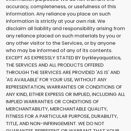
accuracy, completeness, or usefulness of this
information. Any reliance you place on such
information is strictly at your own risk. We
disclaim all liability and responsibility arising from
any reliance placed on such materials by you or
any other visitor to the Services, or by anyone
who may be informed of any of its contents.
EXCEPT AS EXPRESSLY STATED BY byrkleyaquatics,
THE SERVICES AND ALL PRODUCTS OFFERED
THROUGH THE SERVICES ARE PROVIDED 'AS IS' AND
'AS AVAILABLE' FOR YOUR USE, WITHOUT ANY
REPRESENTATION, WARRANTIES OR CONDITIONS OF
ANY KIND, EITHER EXPRESS OR IMPLIED, INCLUDING ALL
IMPLIED WARRANTIES OR CONDITIONS OF
MERCHANTABILITY, MERCHANTABLE QUALITY,
FITNESS FOR A PARTICULAR PURPOSE, DURABILITY,
TITLE, AND NON-INFRINGEMENT. WE DO NOT
GUARANTEE, REPRESENT OR WARRANT THAT YOUR