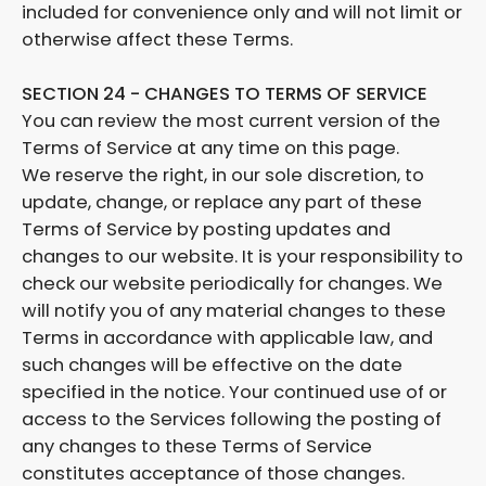
included for convenience only and will not limit or
otherwise affect these Terms.
SECTION 24 - CHANGES TO TERMS OF SERVICE
You can review the most current version of the
Terms of Service at any time on this page.
We reserve the right, in our sole discretion, to
update, change, or replace any part of these
Terms of Service by posting updates and
changes to our website. It is your responsibility to
check our website periodically for changes. We
will notify you of any material changes to these
Terms in accordance with applicable law, and
such changes will be effective on the date
specified in the notice. Your continued use of or
access to the Services following the posting of
any changes to these Terms of Service
constitutes acceptance of those changes.