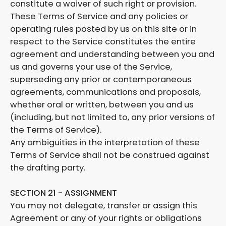
constitute a waiver of such right or provision.
These Terms of Service and any policies or
operating rules posted by us on this site or in
respect to the Service constitutes the entire
agreement and understanding between you and
us and governs your use of the Service,
superseding any prior or contemporaneous
agreements, communications and proposals,
whether oral or written, between you and us
(including, but not limited to, any prior versions of
the Terms of Service).
Any ambiguities in the interpretation of these
Terms of Service shall not be construed against
the drafting party.
SECTION 21 - ASSIGNMENT
You may not delegate, transfer or assign this
Agreement or any of your rights or obligations