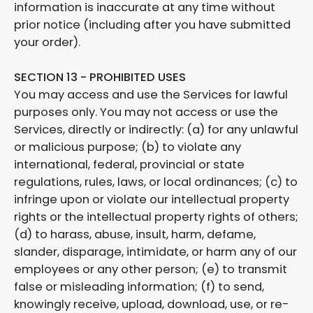
information is inaccurate at any time without
prior notice (including after you have submitted
your order).
SECTION 13 - PROHIBITED USES
You may access and use the Services for lawful
purposes only. You may not access or use the
Services, directly or indirectly: (a) for any unlawful
or malicious purpose; (b) to violate any
international, federal, provincial or state
regulations, rules, laws, or local ordinances; (c) to
infringe upon or violate our intellectual property
rights or the intellectual property rights of others;
(d) to harass, abuse, insult, harm, defame,
slander, disparage, intimidate, or harm any of our
employees or any other person; (e) to transmit
false or misleading information; (f) to send,
knowingly receive, upload, download, use, or re-