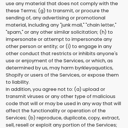
use any material that does not comply with the
these Terms; (g) to transmit, or procure the
sending of, any advertising or promotional
material, including any "junk mail," "chain letter,"
"spam," or any other similar solicitation; (h) to
impersonate or attempt to impersonate any
other person or entity; or (i) to engage in any
other conduct that restricts or inhibits anyone's
use or enjoyment of the Services, or which, as
determined by us, may harm byrkleyaquatics,
Shopify or users of the Services, or expose them
to liability.
In addition, you agree not to: (a) upload or
transmit viruses or any other type of malicious
code that will or may be used in any way that will
affect the functionality or operation of the
Services; (b) reproduce, duplicate, copy, extract,
sell, resell or exploit any portion of the Services;