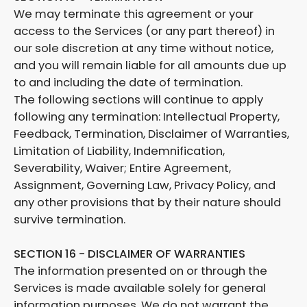
We may terminate this agreement or your
access to the Services (or any part thereof) in
our sole discretion at any time without notice,
and you will remain liable for all amounts due up
to and including the date of termination.
The following sections will continue to apply
following any termination: Intellectual Property,
Feedback, Termination, Disclaimer of Warranties,
Limitation of Liability, Indemnification,
Severability, Waiver; Entire Agreement,
Assignment, Governing Law, Privacy Policy, and
any other provisions that by their nature should
survive termination.
SECTION 16 - DISCLAIMER OF WARRANTIES
The information presented on or through the
Services is made available solely for general
information purposes. We do not warrant the