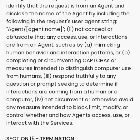
identify that the request is from an Agent and
disclose the name of the Agent by including the
following in the request's user agent string:
"Agent/[agent name]"; (ii) not conceal or
obfuscate that any access, use, or interactions
are from an Agent, such as by (a) mimicking
human behavior and interaction patterns, or (b)
completing or circumventing CAPTCHAs or
measures intended to distinguish computer use
from humans, (iii) respond truthfully to any
question or prompt seeking to determine if
interactions are coming from a human or a
computer, (iv) not circumvent or otherwise avoid
any measure intended to block, limit, modify, or
control whether and how Agents access, use, or
interact with the Services.
SECTION 15 - TERMINATION