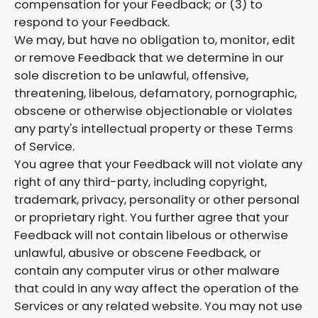
compensation for your Feedback; or (3) to
respond to your Feedback.
We may, but have no obligation to, monitor, edit
or remove Feedback that we determine in our
sole discretion to be unlawful, offensive,
threatening, libelous, defamatory, pornographic,
obscene or otherwise objectionable or violates
any party's intellectual property or these Terms
of Service.
You agree that your Feedback will not violate any
right of any third-party, including copyright,
trademark, privacy, personality or other personal
or proprietary right. You further agree that your
Feedback will not contain libelous or otherwise
unlawful, abusive or obscene Feedback, or
contain any computer virus or other malware
that could in any way affect the operation of the
Services or any related website. You may not use