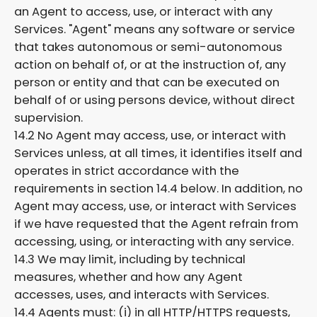
an Agent to access, use, or interact with any
Services. "Agent" means any software or service
that takes autonomous or semi-autonomous
action on behalf of, or at the instruction of, any
person or entity and that can be executed on
behalf of or using persons device, without direct
supervision.
14.2 No Agent may access, use, or interact with
Services unless, at all times, it identifies itself and
operates in strict accordance with the
requirements in section 14.4 below. In addition, no
Agent may access, use, or interact with Services
if we have requested that the Agent refrain from
accessing, using, or interacting with any service.
14.3 We may limit, including by technical
measures, whether and how any Agent
accesses, uses, and interacts with Services.
14.4 Agents must: (i) in all HTTP/HTTPS requests,