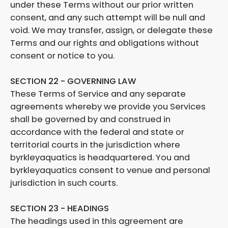
under these Terms without our prior written
consent, and any such attempt will be null and
void. We may transfer, assign, or delegate these
Terms and our rights and obligations without
consent or notice to you.
SECTION 22 - GOVERNING LAW
These Terms of Service and any separate
agreements whereby we provide you Services
shall be governed by and construed in
accordance with the federal and state or
territorial courts in the jurisdiction where
byrkleyaquatics is headquartered. You and
byrkleyaquatics consent to venue and personal
jurisdiction in such courts.
SECTION 23 - HEADINGS
The headings used in this agreement are