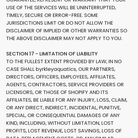
USE OF THE SERVICES WILL BE UNINTERRUPTED,
TIMELY, SECURE OR ERROR-FREE. SOME
JURISDICTIONS LIMIT OR DO NOT ALLOW THE
DISCLAIMER OF IMPLIED OR OTHER WARRANTIES SO
THE ABOVE DISCLAIMER MAY NOT APPLY TO YOU.
SECTION 17 - LIMITATION OF LIABILITY
TO THE FULLEST EXTENT PROVIDED BY LAW, IN NO
CASE SHALL byrkleyaquatics, OUR PARTNERS,
DIRECTORS, OFFICERS, EMPLOYEES, AFFILIATES,
AGENTS, CONTRACTORS, SERVICE PROVIDERS OR
LICENSORS, OR THOSE OF SHOPIFY AND ITS
AFFILIATES, BE LIABLE FOR ANY INJURY, LOSS, CLAIM,
OR ANY DIRECT, INDIRECT, INCIDENTAL, PUNITIVE,
SPECIAL, OR CONSEQUENTIAL DAMAGES OF ANY
KIND, INCLUDING, WITHOUT LIMITATION, LOST
PROFITS, LOST REVENUE, LOST SAVINGS, LOSS OF