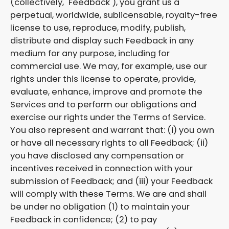
(collectively, "Feedback"), you grant us a
perpetual, worldwide, sublicensable, royalty-free
license to use, reproduce, modify, publish,
distribute and display such Feedback in any
medium for any purpose, including for
commercial use. We may, for example, use our
rights under this license to operate, provide,
evaluate, enhance, improve and promote the
Services and to perform our obligations and
exercise our rights under the Terms of Service.
You also represent and warrant that: (i) you own
or have all necessary rights to all Feedback; (ii)
you have disclosed any compensation or
incentives received in connection with your
submission of Feedback; and (iii) your Feedback
will comply with these Terms. We are and shall
be under no obligation (1) to maintain your
Feedback in confidence; (2) to pay