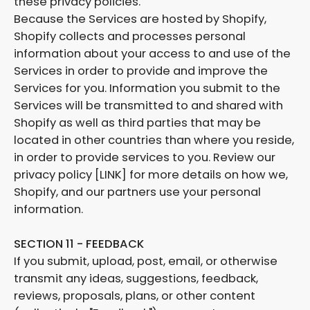
these privacy policies.
Because the Services are hosted by Shopify,
Shopify collects and processes personal
information about your access to and use of the
Services in order to provide and improve the
Services for you. Information you submit to the
Services will be transmitted to and shared with
Shopify as well as third parties that may be
located in other countries than where you reside,
in order to provide services to you. Review our
privacy policy [LINK] for more details on how we,
Shopify, and our partners use your personal
information.
SECTION 11 - FEEDBACK
If you submit, upload, post, email, or otherwise
transmit any ideas, suggestions, feedback,
reviews, proposals, plans, or other content