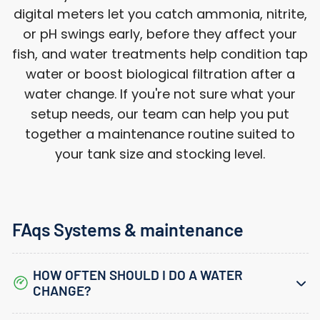
digital meters let you catch ammonia, nitrite,
or pH swings early, before they affect your
fish, and water treatments help condition tap
water or boost biological filtration after a
water change. If you're not sure what your
setup needs, our team can help you put
together a maintenance routine suited to
your tank size and stocking level.
FAqs Systems & maintenance
HOW OFTEN SHOULD I DO A WATER
CHANGE?