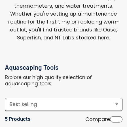
thermometers, and water treatments.
Whether you're setting up a maintenance
routine for the first time or replacing worn-
out kit, you'll find trusted brands like Oase,
Superfish, and NT Labs stocked here.
Aquascaping Tools
Explore our high quality selection of
aquascaping tools.
S
o
5 Products
Compare
r