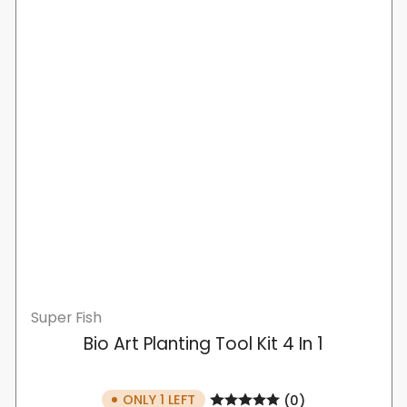
Super Fish
Bio Art Planting Tool Kit 4 In 1
ONLY 1 LEFT
(0)