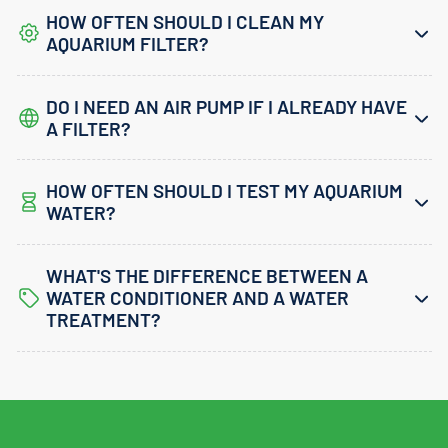
HOW OFTEN SHOULD I CLEAN MY
AQUARIUM FILTER?
DO I NEED AN AIR PUMP IF I ALREADY HAVE
A FILTER?
HOW OFTEN SHOULD I TEST MY AQUARIUM
WATER?
WHAT'S THE DIFFERENCE BETWEEN A
WATER CONDITIONER AND A WATER
TREATMENT?