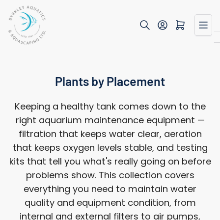
Skip
to
Open mini cart
the
content
Plants by Placement
Keeping a healthy tank comes down to the
right aquarium maintenance equipment —
filtration that keeps water clear, aeration
that keeps oxygen levels stable, and testing
kits that tell you what's really going on before
problems show. This collection covers
everything you need to maintain water
quality and equipment condition, from
internal and external filters to air pumps,