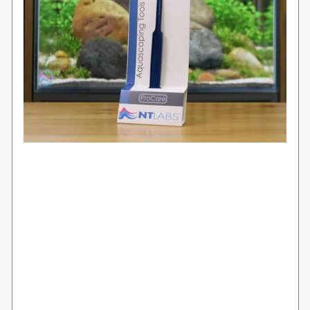
Login required
Log in to your account to add products to
your wishlist and view your previously
saved items.
Login