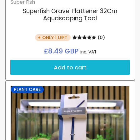
Super Fish
Superfish Gravel Flattener 32Cm
Aquascaping Tool
ONLY 1 LEFT
(0)
Regular
£8.49 GBP
inc. VAT
price
Add to cart
PLANT CARE