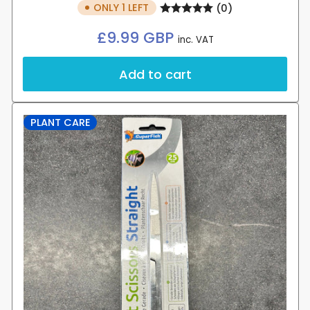
ONLY 1 LEFT
(0)
Regular
£9.99 GBP
inc. VAT
price
Add to cart
PLANT CARE