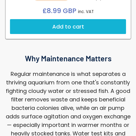
Regular
£8.99 GBP
inc. VAT
price
Add to cart
Why Maintenance Matters
Regular maintenance is what separates a
thriving aquarium from one that's constantly
fighting cloudy water or stressed fish. A good
filter removes waste and keeps beneficial
bacteria colonies alive, while an air pump
adds surface agitation and oxygen exchange
— especially important in warmer months or
heavily stocked tanks. Water test kits and