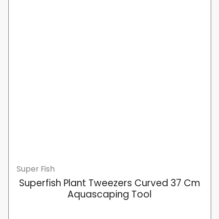
Super Fish
Superfish Plant Tweezers Curved 37 Cm
Aquascaping Tool