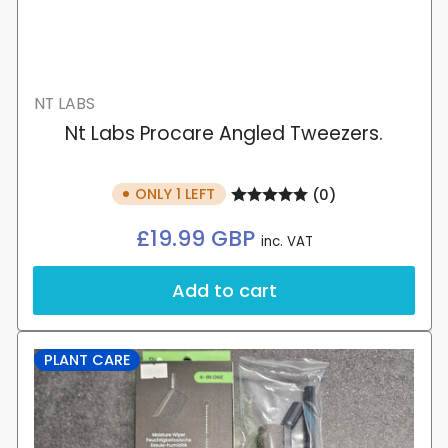
NT LABS
Nt Labs Procare Angled Tweezers.
ONLY 1 LEFT
(0)
Regular
£19.99 GBP
inc. VAT
price
Add to cart
PLANT CARE