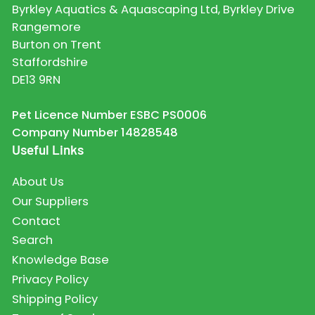
Byrkley Aquatics & Aquascaping Ltd, Byrkley Drive
Rangemore
Burton on Trent
Staffordshire
DE13 9RN
Pet Licence Number ESBC PS0006
Company Number 14828548
Useful Links
About Us
Our Suppliers
Contact
Search
Knowledge Base
Privacy Policy
Shipping Policy