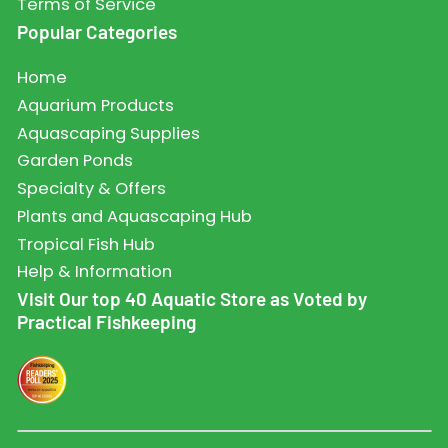
Terms of Service
Popular Categories
Home
Aquarium Products
Aquascaping Supplies
Garden Ponds
Specialty & Offers
Plants and Aquascaping Hub
Tropical Fish Hub
Help & Information
Visit Our top 40 Aquatic Store as Voted by
Practical Fishkeeping