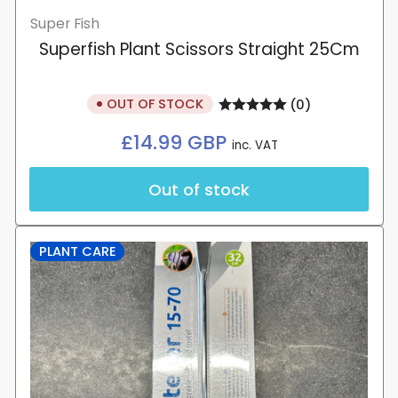
Super Fish
Superfish Plant Scissors Straight 25Cm
OUT OF STOCK
(0)
Regular
£14.99 GBP
inc. VAT
price
Out of stock
PLANT CARE