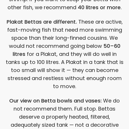
other fish, we recommend
40 litres or more
.
Plakat Bettas are different.
These are active,
fast-moving fish that need more swimming
space than their long-finned cousins. We
would not recommend going below
50–60
litres
for a Plakat, and they will do well in
tanks up to 100 litres. A Plakat in a tank that is
too small will show it — they can become
stressed and restless without enough room
to move.
Our view on Betta bowls and vases:
We do
not recommend them. Full stop. Bettas
deserve a properly heated, filtered,
adequately sized tank — not a decorative