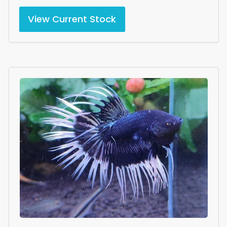
View Current Stock