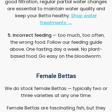
good filtration, regular partial water changes
are essential to maintain water quality and
keep your Betta healthy.
Shop water
treatments →
5. Incorrect feeding
— too much, too often,
the wrong food. Follow our feeding guide
above. One fasting day a week. No plant-
based food. Go easy on the bloodworm.
Female Bettas
We do stock female Bettas — typically two or
three varieties at any one time.
Female Bettas are fascinating fish, but they