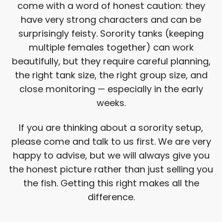
come with a word of honest caution: they
have very strong characters and can be
surprisingly feisty. Sorority tanks (keeping
multiple females together) can work
beautifully, but they require careful planning,
the right tank size, the right group size, and
close monitoring — especially in the early
weeks.
If you are thinking about a sorority setup,
please come and talk to us first. We are very
happy to advise, but we will always give you
the honest picture rather than just selling you
the fish. Getting this right makes all the
difference.