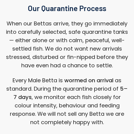
Our Quarantine Process
When our Bettas arrive, they go immediately
into carefully selected, safe quarantine tanks
— either alone or with calm, peaceful, well-
settled fish. We do not want new arrivals
stressed, disturbed or fin-nipped before they
have even had a chance to settle.
Every Male Betta is
wormed on arrival
as
standard. During the quarantine period of
5–
7 days
, we monitor each fish closely for
colour intensity, behaviour and feeding
response. We will not sell any Betta we are
not completely happy with.