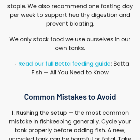
staple. We also recommend one fasting day
per week to support healthy digestion and
prevent bloating.
We only stock food we use ourselves in our
own tanks.
→
Read our full Betta feeding guide
:
Betta
Fish — All You Need to Know
Common Mistakes to Avoid
1. Rushing the setup
— the most common
mistake in fishkeeping generally. Cycle your
tank properly before adding fish. A new,
uncycled tank can be harmful or fatal. Take