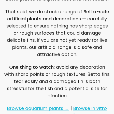
That said, we do stock a range of
Betta-safe
artificial plants and decorations
— carefully
selected to ensure nothing has sharp edges
or rough surfaces that could damage
delicate fins. If you are not yet ready for live
plants, our artificial range is a safe and
attractive option.
One thing to watch:
avoid any decoration
with sharp points or rough textures. Betta fins
tear easily and a damaged fin is both
stressful for the fish and a potential site for
infection.
Browse aquarium plants →
|
Browse in vitro