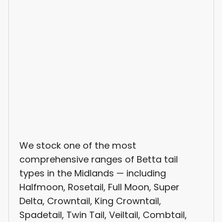
We stock one of the most
comprehensive ranges of Betta tail
types in the Midlands — including
Halfmoon, Rosetail, Full Moon, Super
Delta, Crowntail, King Crowntail,
Spadetail, Twin Tail, Veiltail, Combtail,