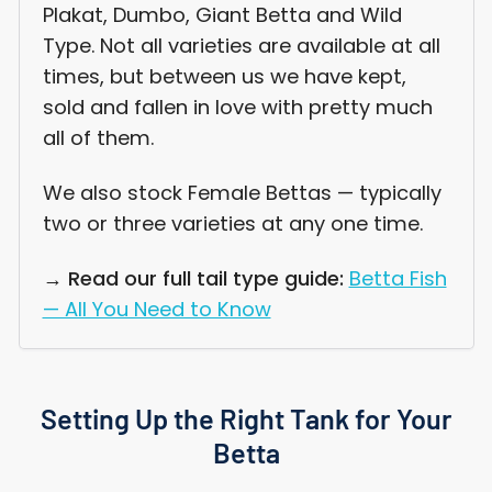
Plakat, Dumbo, Giant Betta and Wild
Type. Not all varieties are available at all
times, but between us we have kept,
sold and fallen in love with pretty much
all of them.
We also stock Female Bettas — typically
two or three varieties at any one time.
→ Read our full tail type guide:
Betta Fish
— All You Need to Know
Setting Up the Right Tank for Your
Betta