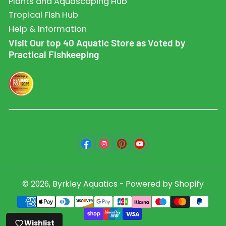
Plants and Aquascaping Hub
Tropical Fish Hub
Help & Information
Visit Our top 40 Aquatic Store as Voted by
Practical Fishkeeping
Facebook
Instagram
Pinterest
YouTube
© 2026,
Byrkley Aquatics
-
Powered by Shopify
Payment
methods
Wishlist