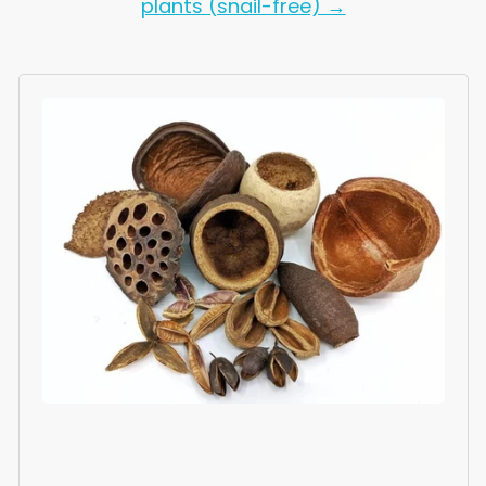
plants (snail-free) →