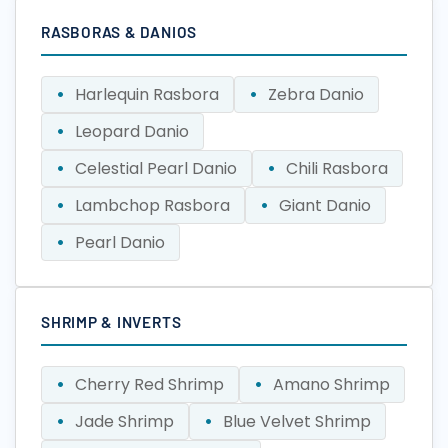
RASBORAS & DANIOS
Harlequin Rasbora
Zebra Danio
Leopard Danio
Celestial Pearl Danio
Chili Rasbora
Lambchop Rasbora
Giant Danio
Pearl Danio
SHRIMP & INVERTS
Cherry Red Shrimp
Amano Shrimp
Jade Shrimp
Blue Velvet Shrimp