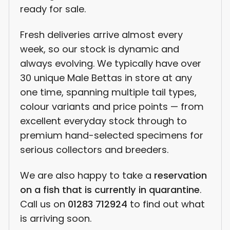
ready for sale.
Fresh deliveries arrive almost every
week, so our stock is dynamic and
always evolving. We typically have over
30 unique Male Bettas in store at any
one time, spanning multiple tail types,
colour variants and price points — from
excellent everyday stock through to
premium hand-selected specimens for
serious collectors and breeders.
We are also happy to take a
reservation
on a fish that is currently in quarantine
.
Call us on
01283 712924
to find out what
is arriving soon.