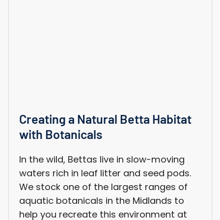
Creating a Natural Betta Habitat
with Botanicals
In the wild, Bettas live in slow-moving
waters rich in leaf litter and seed pods.
We stock one of the largest ranges of
aquatic botanicals in the Midlands to
help you recreate this environment at