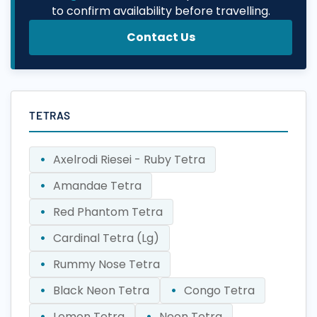
to confirm availability before travelling.
Contact Us
TETRAS
Axelrodi Riesei - Ruby Tetra
Amandae Tetra
Red Phantom Tetra
Cardinal Tetra (Lg)
Rummy Nose Tetra
Black Neon Tetra
Congo Tetra
Lemon Tetra
Neon Tetra