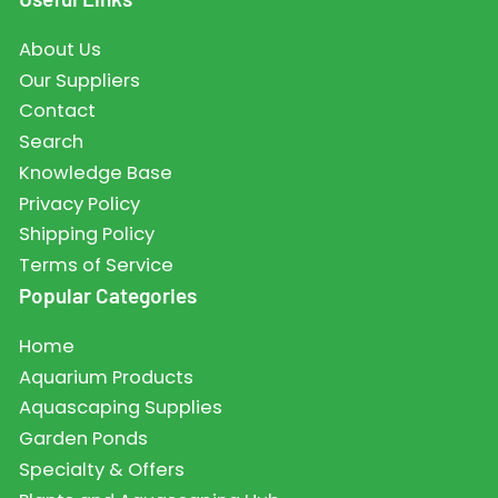
About Us
Our Suppliers
Contact
Search
Knowledge Base
Privacy Policy
Shipping Policy
Terms of Service
Popular Categories
Home
Aquarium Products
Aquascaping Supplies
Garden Ponds
Specialty & Offers