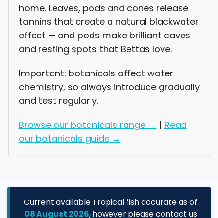
home. Leaves, pods and cones release
Login required
tannins that create a natural blackwater
effect — and pods make brilliant caves
Log in to your account to add products to
your wishlist and view your previously
and resting spots that Bettas love.
saved items.
Important: botanicals affect water
Login
chemistry, so always introduce gradually
and test regularly.
Browse our botanicals range →
|
Read
our botanicals guide →
Current available Tropical fish accurate as of
08 August 2026
, however please contact us