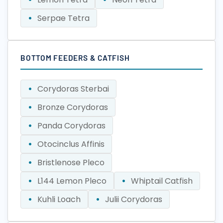
Serpae Tetra
BOTTOM FEEDERS & CATFISH
Corydoras Sterbai
Bronze Corydoras
Panda Corydoras
Otocinclus Affinis
Bristlenose Pleco
L144 Lemon Pleco
Whiptail Catfish
Kuhli Loach
Julii Corydoras