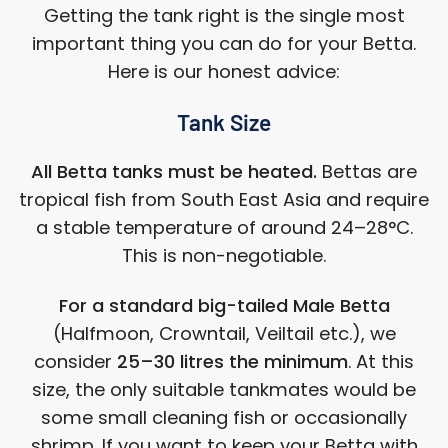
Getting the tank right is the single most
important thing you can do for your Betta.
Here is our honest advice:
Tank Size
All Betta tanks must be heated.
Bettas are
tropical fish from South East Asia and require
a stable temperature of around 24–28°C.
This is non-negotiable.
For a standard big-tailed Male Betta
(Halfmoon, Crowntail, Veiltail etc.), we
consider
25–30 litres the minimum
. At this
size, the only suitable tankmates would be
some small cleaning fish or occasionally
shrimp. If you want to keep your Betta with