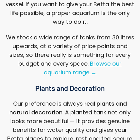
vessel. If you want to give your Betta the best
life possible, a proper aquarium is the only
way to do it.
We stock a wide range of tanks from 30 litres
upwards, at a variety of price points and
sizes, so there really is something for every
budget and every space.
Browse our
aquarium range →
Plants and Decoration
Our preference is always
real plants and
natural decoration
. A planted tank not only
looks more beautiful — it provides genuine
benefits for water quality and gives your
Betta places to explore, rest and feel secure.