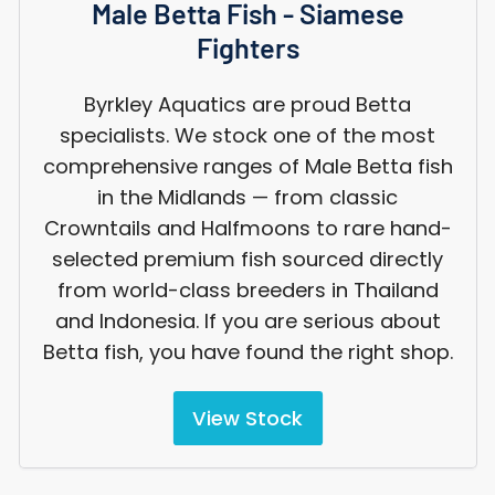
Male Betta Fish - Siamese
Fighters
Byrkley Aquatics are proud Betta
specialists. We stock one of the most
comprehensive ranges of Male Betta fish
in the Midlands — from classic
Crowntails and Halfmoons to rare hand-
selected premium fish sourced directly
from world-class breeders in Thailand
and Indonesia. If you are serious about
Betta fish, you have found the right shop.
View Stock