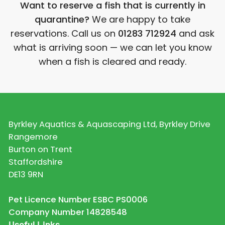
Want to reserve a fish that is currently in
quarantine?
We are happy to take
reservations. Call us on
01283 712924
and ask
what is arriving soon — we can let you know
when a fish is cleared and ready.
Byrkley Aquatics & Aquascaping Ltd, Byrkley Drive
Rangemore
Burton on Trent
Staffordshire
DE13 9RN
Pet Licence Number ESBC PS0006
Company Number 14828548
Useful Links