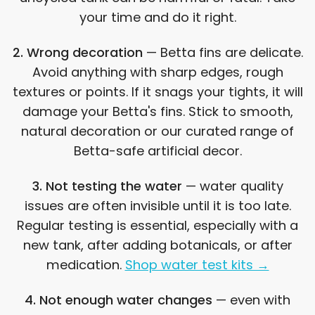
your time and do it right.
2. Wrong decoration
— Betta fins are delicate.
Avoid anything with sharp edges, rough
textures or points. If it snags your tights, it will
damage your Betta's fins. Stick to smooth,
natural decoration or our curated range of
Betta-safe artificial decor.
3. Not testing the water
— water quality
issues are often invisible until it is too late.
Regular testing is essential, especially with a
new tank, after adding botanicals, or after
medication.
Shop water test kits →
4. Not enough water changes
— even with