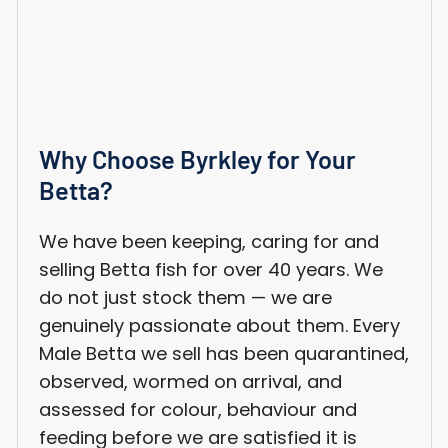
Why Choose Byrkley for Your
Betta?
We have been keeping, caring for and
selling Betta fish for over 40 years. We
do not just stock them — we are
genuinely passionate about them. Every
Male Betta we sell has been quarantined,
observed, wormed on arrival, and
assessed for colour, behaviour and
feeding before we are satisfied it is