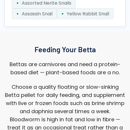
Assorted Nerite Snails
Assassin Snail
Yellow Rabbit Snail
Feeding Your Betta
Bettas are carnivores and need a protein-
based diet — plant-based foods are a no.
Choose a quality floating or slow-sinking
Betta pellet for daily feeding, and supplement
with live or frozen foods such as brine shrimp
and daphnia several times a week.
Bloodworm is high in fat and low in fibre —
treat it as an occasional treat rather than a