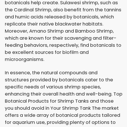
botanicals help create. Sulawesi shrimp, such as
the Cardinal Shrimp, also benefit from the tannins
and humic acids released by botanicals, which
replicate their native blackwater habitats.
Moreover, Amano Shrimp and Bamboo Shrimp,
which are known for their scavenging and filter-
feeding behaviors, respectively, find botanicals to
be excellent sources for biofilm and
microorganisms.
In essence, the natural compounds and
structures provided by botanicals cater to the
specific needs of various shrimp species,
enhancing their overall health and well-being. Top
Botanical Products for Shrimp Tanks and those
you should avoid in Your Shrimp Tank The market
offers a wide array of botanical products tailored
for aquarium use, providing plenty of options to