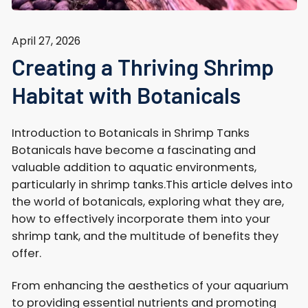
April 27, 2026
Creating a Thriving Shrimp
Habitat with Botanicals
Introduction to Botanicals in Shrimp Tanks
Botanicals have become a fascinating and
valuable addition to aquatic environments,
particularly in shrimp tanks.This article delves into
the world of botanicals, exploring what they are,
how to effectively incorporate them into your
shrimp tank, and the multitude of benefits they
offer.
From enhancing the aesthetics of your aquarium
to providing essential nutrients and promoting