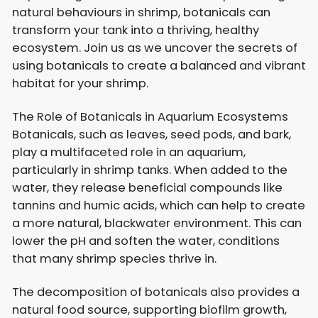
natural behaviours in shrimp, botanicals can
transform your tank into a thriving, healthy
ecosystem. Join us as we uncover the secrets of
using botanicals to create a balanced and vibrant
habitat for your shrimp.
The Role of Botanicals in Aquarium Ecosystems
Botanicals, such as leaves, seed pods, and bark,
play a multifaceted role in an aquarium,
particularly in shrimp tanks. When added to the
water, they release beneficial compounds like
tannins and humic acids, which can help to create
a more natural, blackwater environment. This can
lower the pH and soften the water, conditions
that many shrimp species thrive in.
The decomposition of botanicals also provides a
natural food source, supporting biofilm growth,