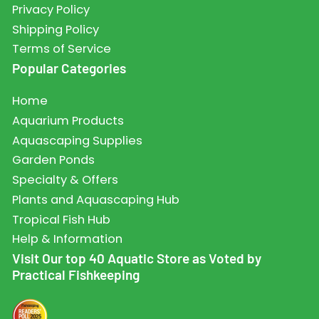
Privacy Policy
Shipping Policy
Terms of Service
Popular Categories
Home
Aquarium Products
Aquascaping Supplies
Garden Ponds
Specialty & Offers
Plants and Aquascaping Hub
Tropical Fish Hub
Help & Information
Visit Our top 40 Aquatic Store as Voted by
Practical Fishkeeping