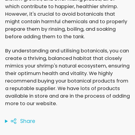
which contribute to happier, healthier shrimp.
However, it's crucial to avoid botanicals that
might contain harmful chemicals and to properly
prepare them by rinsing, boiling, and soaking
before adding them to the tank.
By understanding and utilising botanicals, you can
create a thriving, balanced habitat that closely
mimics your shrimp's natural ecosystem, ensuring
their optimum health and vitality. We highly
recommend buying your botanical products from
a reputable supplier. We have lots of products
available in store and are in the process of adding
more to our website.
Share