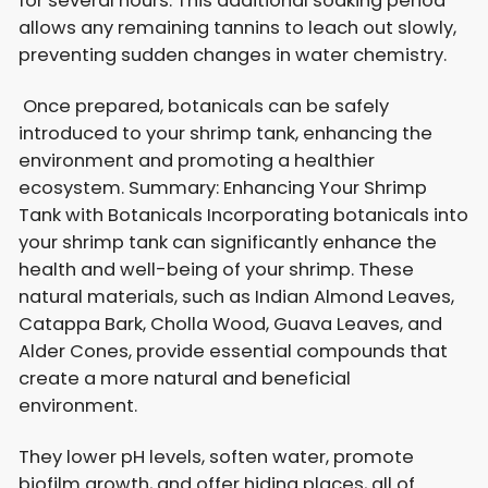
for several hours. This additional soaking period
allows any remaining tannins to leach out slowly,
preventing sudden changes in water chemistry.
Once prepared, botanicals can be safely
introduced to your shrimp tank, enhancing the
environment and promoting a healthier
ecosystem. Summary: Enhancing Your Shrimp
Tank with Botanicals Incorporating botanicals into
your shrimp tank can significantly enhance the
health and well-being of your shrimp. These
natural materials, such as Indian Almond Leaves,
Catappa Bark, Cholla Wood, Guava Leaves, and
Alder Cones, provide essential compounds that
create a more natural and beneficial
environment.
They lower pH levels, soften water, promote
biofilm growth, and offer hiding places, all of