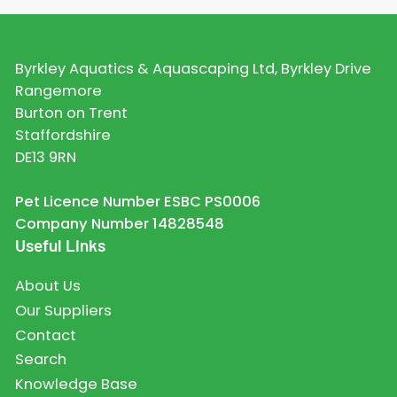
Byrkley Aquatics & Aquascaping Ltd, Byrkley Drive
Rangemore
Burton on Trent
Staffordshire
DE13 9RN
Pet Licence Number ESBC PS0006
Company Number 14828548
Useful Links
About Us
Our Suppliers
Contact
Search
Knowledge Base