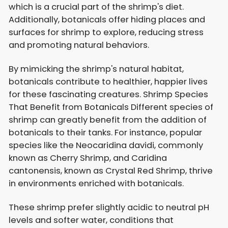
which is a crucial part of the shrimp's diet.
Additionally, botanicals offer hiding places and
surfaces for shrimp to explore, reducing stress
and promoting natural behaviors.
By mimicking the shrimp's natural habitat,
botanicals contribute to healthier, happier lives
for these fascinating creatures. Shrimp Species
That Benefit from Botanicals Different species of
shrimp can greatly benefit from the addition of
botanicals to their tanks. For instance, popular
species like the Neocaridina davidi, commonly
known as Cherry Shrimp, and Caridina
cantonensis, known as Crystal Red Shrimp, thrive
in environments enriched with botanicals.
These shrimp prefer slightly acidic to neutral pH
levels and softer water, conditions that