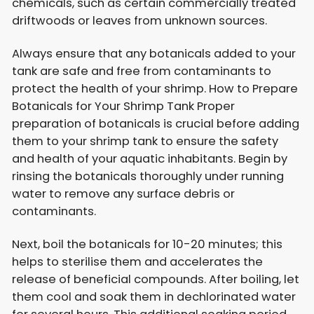
chemicals, such as certain commercially treated
driftwoods or leaves from unknown sources.
Always ensure that any botanicals added to your
tank are safe and free from contaminants to
protect the health of your shrimp. How to Prepare
Botanicals for Your Shrimp Tank Proper
preparation of botanicals is crucial before adding
them to your shrimp tank to ensure the safety
and health of your aquatic inhabitants. Begin by
rinsing the botanicals thoroughly under running
water to remove any surface debris or
contaminants.
Next, boil the botanicals for 10-20 minutes; this
helps to sterilise them and accelerates the
release of beneficial compounds. After boiling, let
them cool and soak them in dechlorinated water