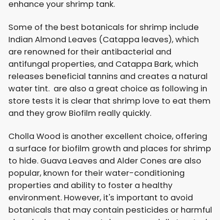
enhance your shrimp tank.
Some of the best botanicals for shrimp include
Indian Almond Leaves (Catappa leaves), which
are renowned for their antibacterial and
antifungal properties, and Catappa Bark, which
releases beneficial tannins and creates a natural
water tint. are also a great choice as following in
store tests it is clear that shrimp love to eat them
and they grow Biofilm really quickly.
Cholla Wood is another excellent choice, offering
a surface for biofilm growth and places for shrimp
to hide. Guava Leaves and Alder Cones are also
popular, known for their water-conditioning
properties and ability to foster a healthy
environment. However, it's important to avoid
botanicals that may contain pesticides or harmful