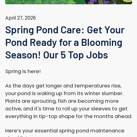
April 27, 2026
Spring Pond Care: Get Your
Pond Ready for a Blooming
Season! Our 5 Top Jobs
Spring is here!
As the days get longer and temperatures rise,
your pond is waking up from its winter slumber.
Plants are sprouting, fish are becoming more
active, and it's time to roll up your sleeves to get
everything in tip-top shape for the months ahead.
Here’s your essential spring pond maintenance