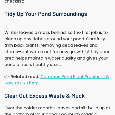
checklist:
Tidy Up Your Pond Surroundings
Winter leaves a mess behind, so the first job is to
clean up any debris around your pond. Carefully
trim back plants, removing dead leaves and
stems—but watch out for new growth! A tidy pond
area helps maintain water quality and gives your
pond a fresh, healthy start.
👉
Related read:
Common Pond Plant Problems &
How to Fix Them
Clear Out Excess Waste & Muck
Over the colder months, leaves and silt build up at
the bottom of your pond. Too much organic