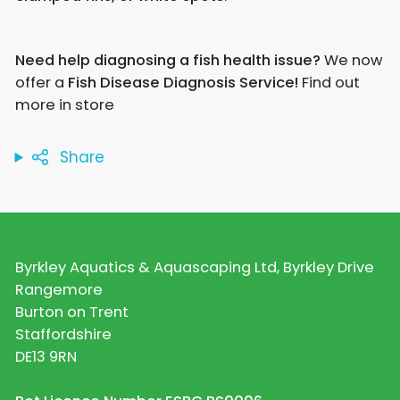
Need help diagnosing a fish health issue?
We now
offer a
Fish Disease Diagnosis Service!
Find out
more in store
Share
Byrkley Aquatics & Aquascaping Ltd, Byrkley Drive
Rangemore
Burton on Trent
Staffordshire
DE13 9RN