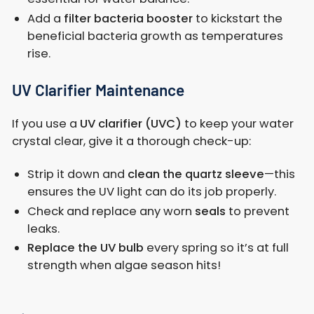
Add a
filter bacteria booster
to kickstart the
beneficial bacteria growth as temperatures
rise.
UV Clarifier Maintenance
If you use a
UV clarifier (UVC)
to keep your water
crystal clear, give it a thorough check-up:
Strip it down and
clean the quartz sleeve
—this
ensures the UV light can do its job properly.
Check and replace any worn
seals
to prevent
leaks.
Replace the UV bulb
every spring so it’s at full
strength when algae season hits!