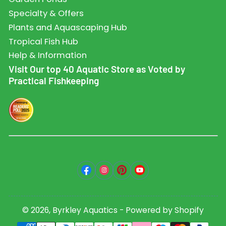
Specialty & Offers
Plants and Aquascaping Hub
Tropical Fish Hub
Help & Information
Visit Our top 40 Aquatic Store as Voted by
Practical Fishkeeping
Facebook
Instagram
Pinterest
YouTube
© 2026,
Byrkley Aquatics
-
Powered by Shopify
Payment