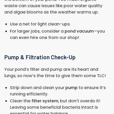
waste can cause issues like poor water quality
and algae blooms as the weather warms up.
Use a net for light clean-ups.
For larger jobs, consider a
pond vacuum
—you
can even hire one from our shop!
Pump & Filtration Check-Up
Your pond’s filter and pump are its heart and
lungs, so now’s the time to give them some TLC!
Strip down and clean your
pump
to ensure it’s
running efficiently.
Clean the
filter system
, but don’t overdo it!
Leaving some beneficial bacteria intact is
essential for water balance.