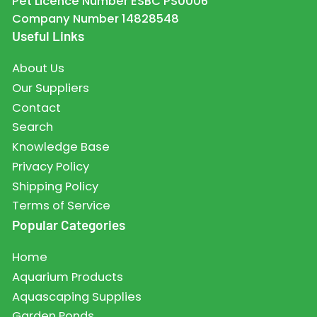
Pet Licence Number ESBC PS0006
Company Number 14828548
Useful Links
About Us
Our Suppliers
Contact
Search
Knowledge Base
Privacy Policy
Shipping Policy
Terms of Service
Popular Categories
Home
Aquarium Products
Aquascaping Supplies
Garden Ponds