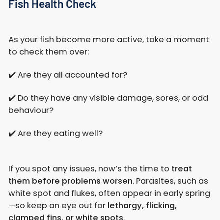
Fish Health Check
As your fish become more active, take a moment
to check them over:
✔️ Are they all accounted for?
✔️ Do they have any visible damage, sores, or odd
behaviour?
✔️ Are they eating well?
If you spot any issues, now’s the time to
treat
them before problems worsen
. Parasites, such as
white spot and flukes, often appear in early spring
—so keep an eye out for
lethargy, flicking,
clamped fins, or white spots
.