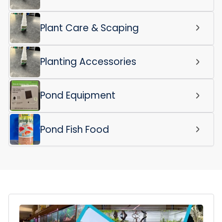
Plant Care & Scaping
Planting Accessories
Pond Equipment
Pond Fish Food