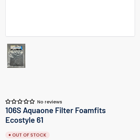
Load
image
1
in
gallery
view
No reviews
106S Aquaone Filter Foamfits
Ecostyle 61
OUT OF STOCK