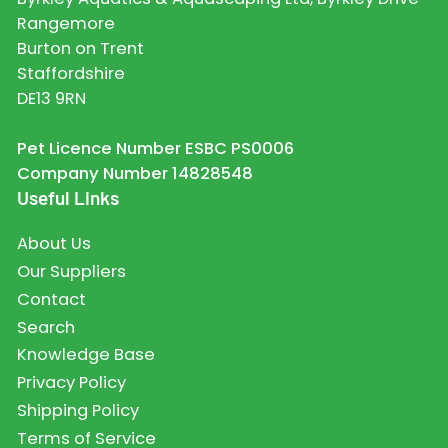
Rangemore
Burton on Trent
Staffordshire
DE13 9RN
Pet Licence Number ESBC PS0006
Company Number 14828548
Useful Links
About Us
Our Suppliers
Contact
Search
Knowledge Base
Privacy Policy
Shipping Policy
Terms of Service