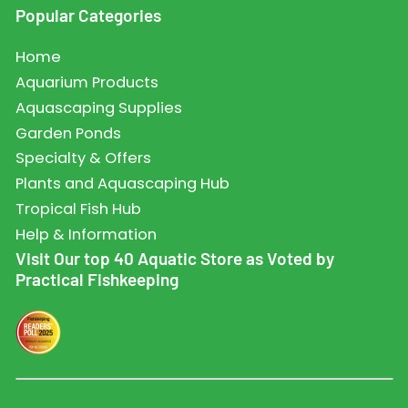
Popular Categories
Home
Aquarium Products
Aquascaping Supplies
Garden Ponds
Specialty & Offers
Plants and Aquascaping Hub
Tropical Fish Hub
Help & Information
Visit Our top 40 Aquatic Store as Voted by
Practical Fishkeeping