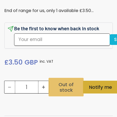
End of range for us, only 1 available £3.50...
Be the first to know when back in stock
Your
S
email
Regular
£3.50 GBP
inc. VAT
price
Out of
−
+
Notify me
stock
Quantity
Decrease
Increase
quantity
quantity
for
for
106S
106S