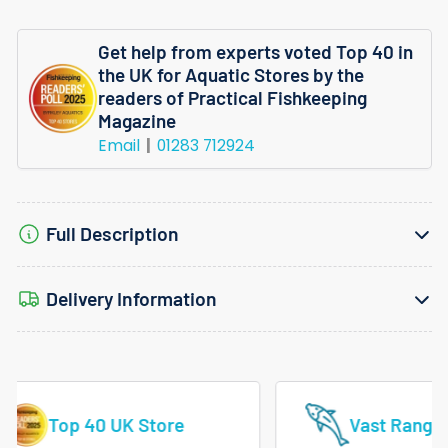
Aquaone
Aquaone
Get help from experts voted Top 40 in
Filter
Filter
the UK for Aquatic Stores by the
Foamfits
Foamfits
readers of Practical Fishkeeping
Magazine
Ecostyle
Ecostyle
Email
01283 712924
61
61
Full Description
Delivery Information
Vast Range Of Tropical Fish