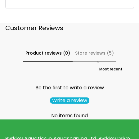
Customer Reviews
Product reviews (0)
Store reviews (5)
Sort reviews by
Be the first to write a review
Write a review
No items found
Byrkley Aquatics & Aquascaping Ltd, Byrkley Drive