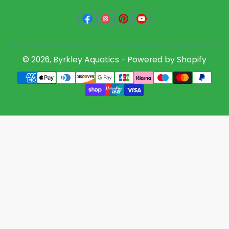
Facebook
Instagram
Pinterest
YouTube
© 2026,
Byrkley Aquatics
-
Powered by Shopify
Payment
methods