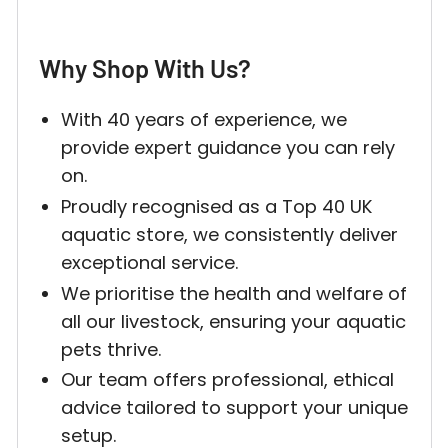
Why Shop With Us?
Login required
With 40 years of experience, we
provide expert guidance you can rely
Log in to your account to add products to your w
on.
and view your previously saved items.
Proudly recognised as a Top 40 UK
Login
aquatic store, we consistently deliver
exceptional service.
We prioritise the health and welfare of
all our livestock, ensuring your aquatic
pets thrive.
Our team offers professional, ethical
advice tailored to support your unique
setup.