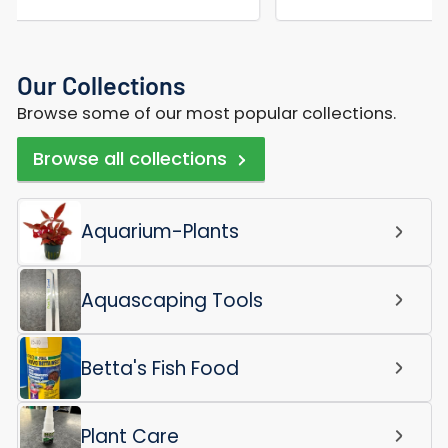
Our Collections
Browse some of our most popular collections.
Browse all collections
Aquarium-Plants
Aquascaping Tools
Betta's Fish Food
Plant Care