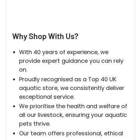
Why Shop With Us?
With 40 years of experience, we
provide expert guidance you can rely
on.
Proudly recognised as a Top 40 UK
aquatic store, we consistently deliver
exceptional service.
We prioritise the health and welfare of
all our livestock, ensuring your aquatic
pets thrive.
Our team offers professional, ethical