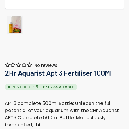
Load
image
1
in
gallery
view
No reviews
2Hr Aquarist Apt 3 Fertiliser 100Ml
IN STOCK - 5 ITEMS AVAILABLE
APT3 complete 500ml Bottle: Unleash the full
potential of your aquarium with the 2Hr Aquarist
APT3 Complete 500ml Bottle. Meticulously
formulated, thi...