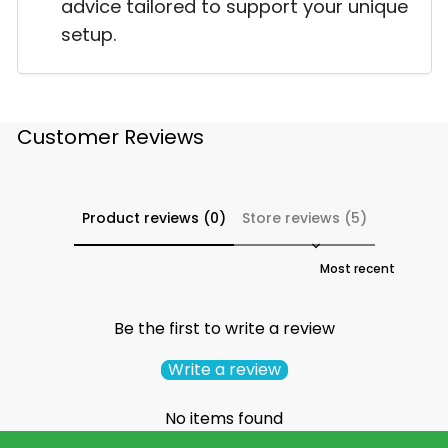
advice tailored to support your unique
setup.
Customer Reviews
Product reviews (0)
Store reviews (5)
Sort reviews by
Be the first to write a review
Write a review
No items found