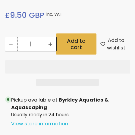
Regular
£9.50 GBP
inc. VAT
price
Add to
Add to
−
+
cart
Quantity
Decrease
Increase
wishlist
quantity
quantity
for
for
2Hr
2Hr
Aquarist
Aquarist
Apt
Apt
Pickup available at
Byrkley Aquatics &
3
3
Aquascaping
Usually ready in 24 hours
Fertiliser
Fertiliser
View store information
100Ml
100Ml