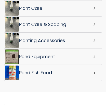
Plant Care
Plant Care & Scaping
Planting Accessories
Pond Equipment
Pond Fish Food