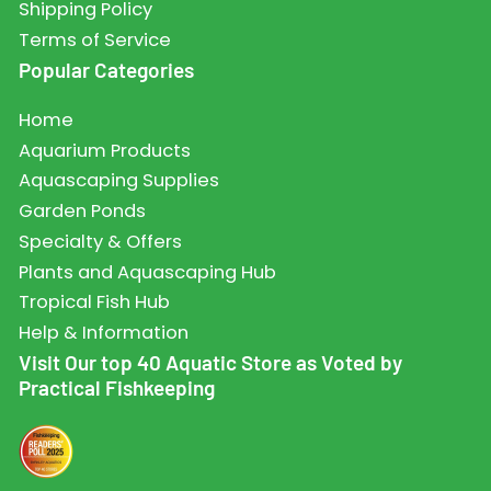
Shipping Policy
Terms of Service
Popular Categories
Home
Aquarium Products
Aquascaping Supplies
Garden Ponds
Specialty & Offers
Plants and Aquascaping Hub
Tropical Fish Hub
Help & Information
Visit Our top 40 Aquatic Store as Voted by
Practical Fishkeeping