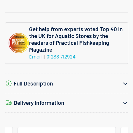
Get help from experts voted Top 40 in
the UK for Aquatic Stores by the
readers of Practical Fishkeeping
Magazine
Email
01283 712924
Full Description
Delivery Information