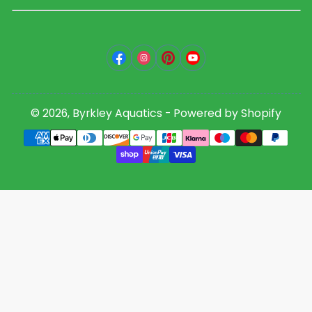
Facebook
Instagram
Pinterest
YouTube
© 2026,
Byrkley Aquatics
-
Powered by Shopify
Payment
methods