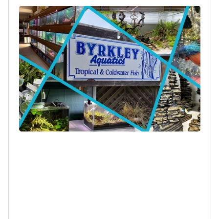
Login required
Log in to your account to add products to your
wishlist and view your previously saved items.
Login