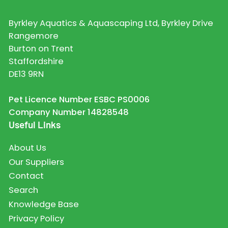
Byrkley Aquatics & Aquascaping Ltd, Byrkley Drive
Rangemore
Burton on Trent
Staffordshire
DE13 9RN
Pet Licence Number ESBC PS0006
Company Number 14828548
Useful Links
About Us
Our Suppliers
Contact
Search
Knowledge Base
Privacy Policy