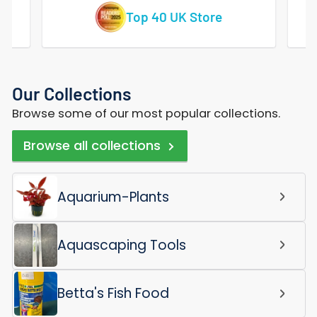
Vast Range Of Tropical Fish
Our Collections
Browse some of our most popular collections.
Browse all collections
Aquarium-Plants
Aquascaping Tools
Betta's Fish Food