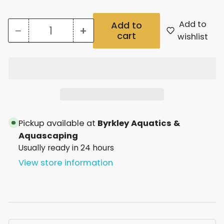
Add to
Add to
−
+
cart
Quantity
Decrease
Increase
wishlist
quantity
quantity
for
for
Aqua
Aqua
One
One
Airline
Airline
Pickup available at
Byrkley Aquatics &
Kit
Kit
Aquascaping
Usually ready in 24 hours
View store information