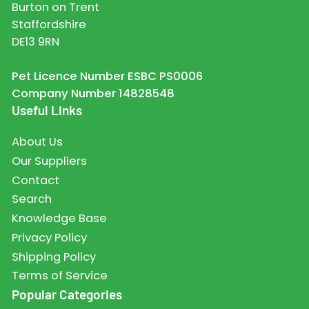
Burton on Trent
Staffordshire
DE13 9RN
Pet Licence Number ESBC PS0006
Company Number 14828548
Useful Links
About Us
Our Suppliers
Contact
Search
Knowledge Base
Privacy Policy
Shipping Policy
Terms of Service
Popular Categories