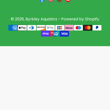
© 2026,
Byrkley Aquatics
-
Powered by Shopify
Payment
methods