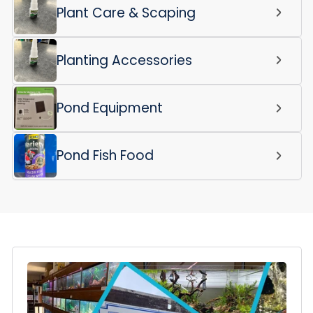
Plant Care & Scaping
Planting Accessories
Pond Equipment
Pond Fish Food
Login required