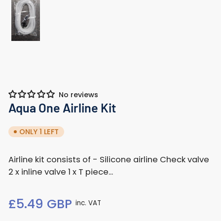
Load
image
1
in
gallery
view
No reviews
Aqua One Airline Kit
ONLY 1 LEFT
Airline kit consists of - Silicone airline Check valve
2 x inline valve 1 x T piece...
Regular
£5.49 GBP
inc. VAT
price