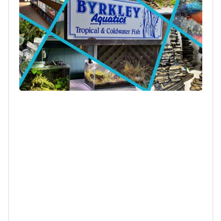
Log in to your account to add products to your
wishlist and view your previously saved items.
Login