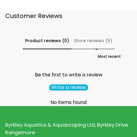
Customer Reviews
Product reviews (0)
Store reviews (5)
Sort reviews by
Be the first to write a review
Write a review
No items found
Byrkley Aquatics & Aquascaping Ltd, Byrkley Drive
Rangemore