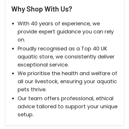
Why Shop With Us?
With 40 years of experience, we
provide expert guidance you can rely
on.
Proudly recognised as a Top 40 UK
aquatic store, we consistently deliver
exceptional service.
We prioritise the health and welfare of
all our livestock, ensuring your aquatic
pets thrive.
Our team offers professional, ethical
advice tailored to support your unique
setup.