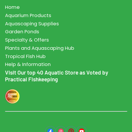
Home
Aquarium Products
Aquascaping Supplies
Garden Ponds
Specialty & Offers
Plants and Aquascaping Hub
Tropical Fish Hub
Help & Information
Visit Our top 40 Aquatic Store as Voted by
Practical Fishkeeping
Facebook
Instagram
Pinterest
YouTube