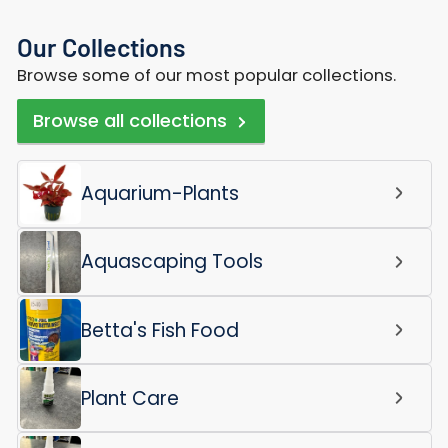
Our Collections
Browse some of our most popular collections.
Browse all collections
Aquarium-Plants
Aquascaping Tools
Betta's Fish Food
Plant Care