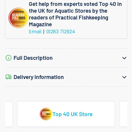
Get help from experts voted Top 40 in
the UK for Aquatic Stores by the
readers of Practical Fishkeeping
Magazine
Email
01283 712924
Full Description
Delivery Information
Vast Range Of Tropical Fish