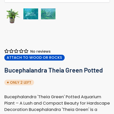
Load
Load
Load
image
image
image
2
3
1
in
in
in
gallery
gallery
gallery
view
view
view
No reviews
ATTACH TO WOOD OR ROCKS
Bucephalandra Theia Green Potted
ONLY 2 LEFT
Bucephalandra 'Theia Green' Potted Aquarium
Plant – A Lush and Compact Beauty for Hardscape
Decoration Bucephalandra 'Theia Green' is a