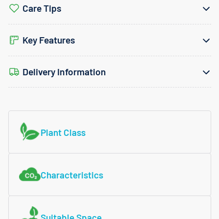
Care Tips
Key Features
Delivery Information
Plant Class
Characteristics
Suitable Space