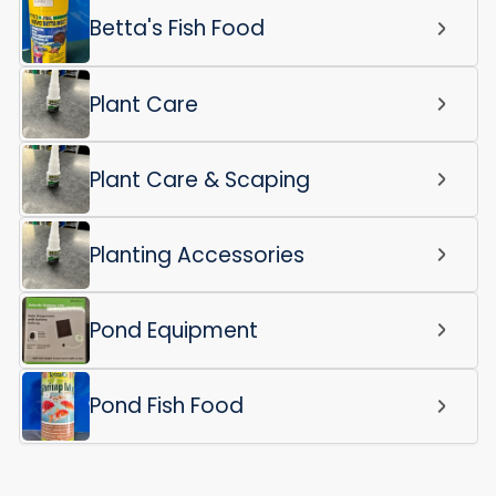
Betta's Fish Food
Plant Care
Plant Care & Scaping
Planting Accessories
Pond Equipment
Pond Fish Food