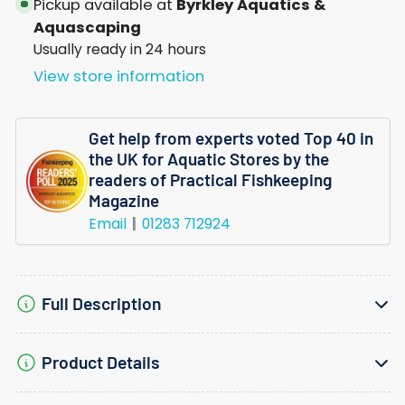
Pickup available at
Byrkley Aquatics &
Aquascaping
Usually ready in 24 hours
View store information
Get help from experts voted Top 40 in
the UK for Aquatic Stores by the
readers of Practical Fishkeeping
Magazine
Email
01283 712924
Full Description
Product Details