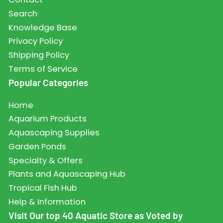
Search
Knowledge Base
Privacy Policy
Shipping Policy
Terms of Service
Popular Categories
Home
Aquarium Products
Aquascaping Supplies
Garden Ponds
Specialty & Offers
Plants and Aquascaping Hub
Tropical Fish Hub
Help & Information
Visit Our top 40 Aquatic Store as Voted by