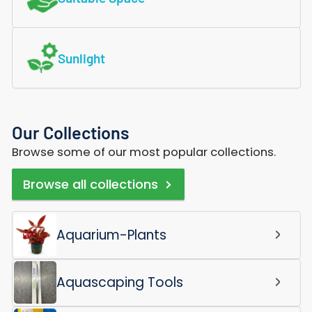
Sunlight
Our Collections
Browse some of our most popular collections.
Browse all collections
Aquarium-Plants
Aquascaping Tools