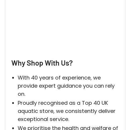
Why Shop With Us?
With 40 years of experience, we
provide expert guidance you can rely
on.
Proudly recognised as a Top 40 UK
aquatic store, we consistently deliver
exceptional service.
We prioritise the health and welfare of