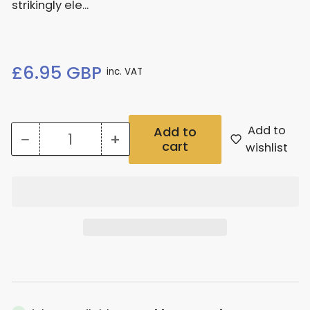
strikingly ele...
Regular
£6.95 GBP
inc. VAT
price
Add to
Add to
−
+
cart
Quantity
Decrease
Increase
wishlist
quantity
quantity
for
for
Bucephalandra
Bucephalandra
Theia
Theia
Green
Green
Potted
Potted