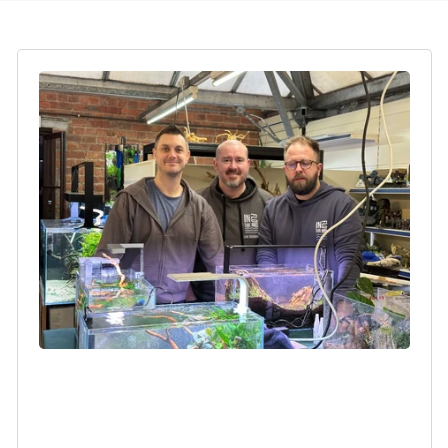
Login required
Log in to your account to add products to your
wishlist and view your previously saved items.
Login