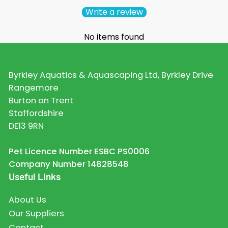
Write a review
No items found
Byrkley Aquatics & Aquascaping Ltd, Byrkley Drive
Rangemore
Burton on Trent
Staffordshire
DE13 9RN
Pet Licence Number ESBC PS0006
Company Number 14828548
Useful Links
About Us
Our Suppliers
Contact