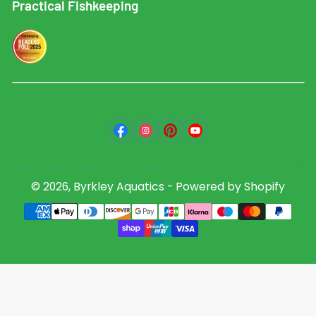
Practical Fishkeeping
Facebook
Instagram
Pinterest
YouTube
© 2026,
Byrkley Aquatics
-
Powered by Shopify
Payment
methods