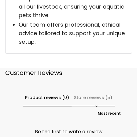
all our livestock, ensuring your aquatic
pets thrive.
Our team offers professional, ethical
advice tailored to support your unique
setup.
Customer Reviews
Product reviews (0)
Store reviews (5)
Sort reviews by
Be the first to write a review