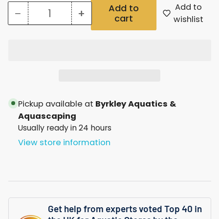
Add to
Add to
−
+
cart
Quantity
Decrease
Increase
wishlist
quantity
quantity
for
for
Dymax
Dymax
Clip-
Clip-
On
On
Pickup available at
Byrkley Aquatics &
Easy
Easy
Aquascaping
Usually ready in 24 hours
Light
Light
View store information
Usb
Usb
Get help from experts voted Top 40 in