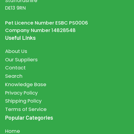
Staffordshire
DE13 9RN
Pet Licence Number ESBC PS0006
Company Number 14828548
Useful Links
About Us
Our Suppliers
Contact
Search
Knowledge Base
Privacy Policy
Shipping Policy
Terms of Service
Popular Categories
Home