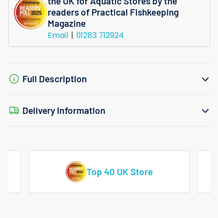
the UK for Aquatic Stores by the
readers of Practical Fishkeeping
Magazine
Email
01283 712924
Full Description
Delivery Information
Vast Range Of Tropical Fish