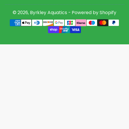
© 2026,
Byrkley Aquatics
-
Powered by Shopify
Payment
methods