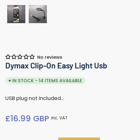
Load
Load
image
image
1
2
in
in
gallery
gallery
No reviews
view
view
Dymax Clip-On Easy Light Usb
IN STOCK - 14 ITEMS AVAILABLE
USB plug not included...
Regular
£16.99 GBP
inc. VAT
price