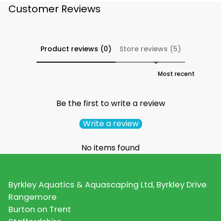
Customer Reviews
Product reviews (0)
Store reviews (5)
Sort reviews by
Be the first to write a review
Write a review
No items found
Byrkley Aquatics & Aquascaping Ltd, Byrkley Drive
Rangemore
Burton on Trent