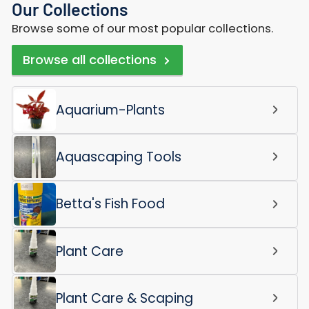
Our Collections
Browse some of our most popular collections.
Browse all collections
Aquarium-Plants
Aquascaping Tools
Betta's Fish Food
Plant Care
Plant Care & Scaping