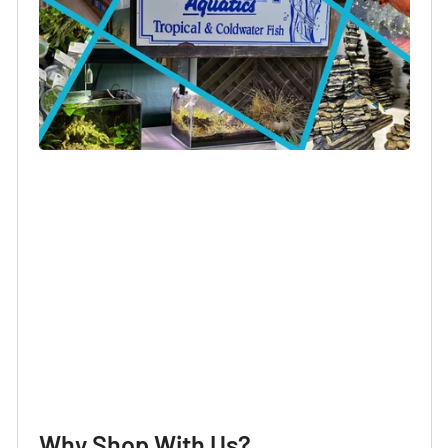
Login required
Log in to your account to add products to your
wishlist and view your previously saved items.
Login
Why Shop With Us?