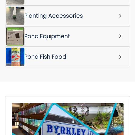
Planting Accessories
Pond Equipment
Pond Fish Food