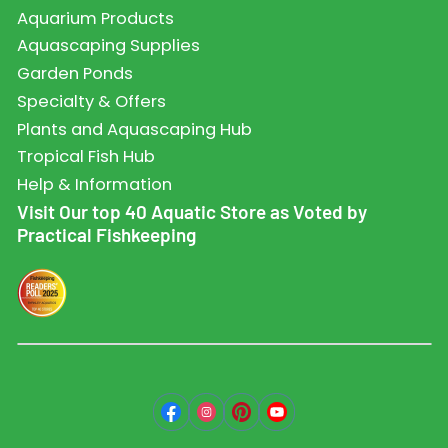
Aquarium Products
Aquascaping Supplies
Garden Ponds
Specialty & Offers
Plants and Aquascaping Hub
Tropical Fish Hub
Help & Information
Visit Our top 40 Aquatic Store as Voted by
Practical Fishkeeping
Facebook
Instagram
Pinterest
YouTube