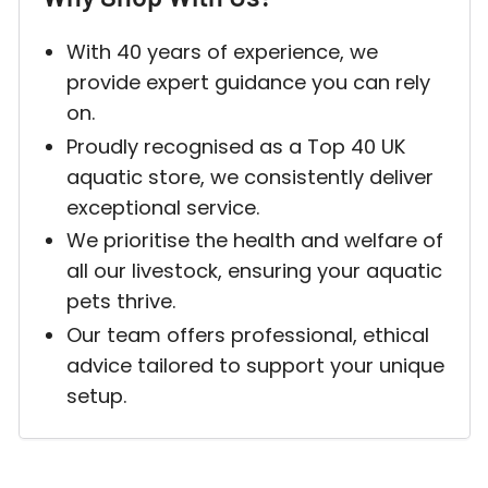
With 40 years of experience, we
provide expert guidance you can rely
on.
Proudly recognised as a Top 40 UK
aquatic store, we consistently deliver
exceptional service.
We prioritise the health and welfare of
all our livestock, ensuring your aquatic
pets thrive.
Our team offers professional, ethical
advice tailored to support your unique
setup.