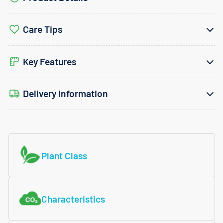
Care Tips
Key Features
Delivery Information
Plant Class
Characteristics