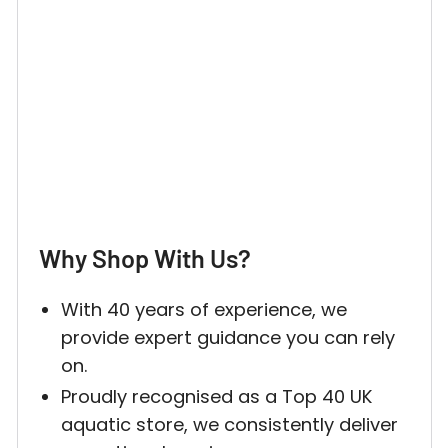
Why Shop With Us?
With 40 years of experience, we
provide expert guidance you can rely
on.
Proudly recognised as a Top 40 UK
aquatic store, we consistently deliver