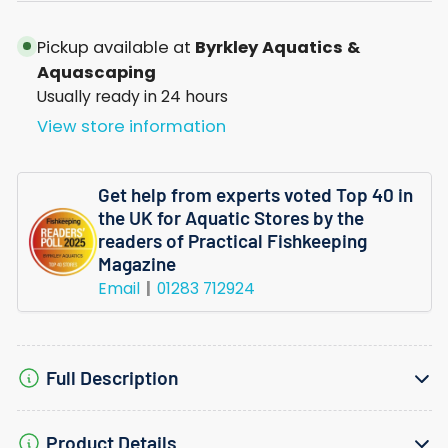
Invitro
Invitro
Pickup available at
Byrkley Aquatics &
Aquascaping
Usually ready in 24 hours
View store information
Get help from experts voted Top 40 in
the UK for Aquatic Stores by the
readers of Practical Fishkeeping
Magazine
Email
01283 712924
Full Description
Product Details