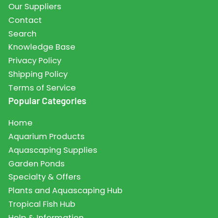
Our Suppliers
Contact
Search
Knowledge Base
Privacy Policy
Shipping Policy
Terms of Service
Popular Categories
Home
Aquarium Products
Aquascaping Supplies
Garden Ponds
Specialty & Offers
Plants and Aquascaping Hub
Tropical Fish Hub
Help & Information