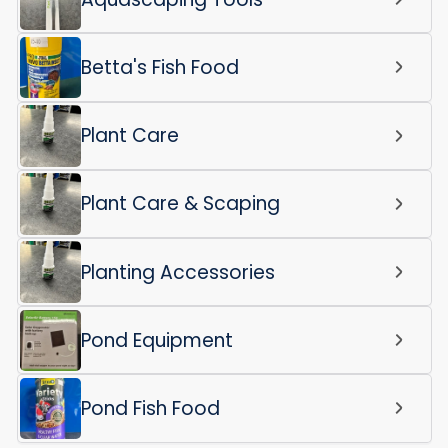
Betta's Fish Food
Plant Care
Plant Care & Scaping
Planting Accessories
Pond Equipment
Pond Fish Food