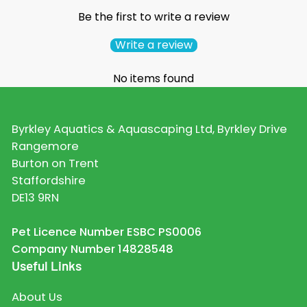
Be the first to write a review
Write a review
No items found
Byrkley Aquatics & Aquascaping Ltd, Byrkley Drive
Rangemore
Burton on Trent
Staffordshire
DE13 9RN
Pet Licence Number ESBC PS0006
Company Number 14828548
Useful Links
About Us