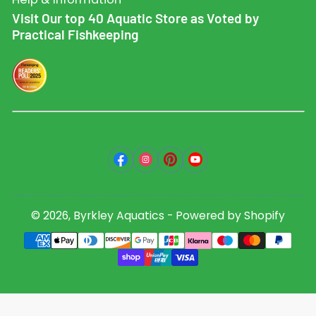
Visit Our top 40 Aquatic Store as Voted by
Practical Fishkeeping
Facebook
Instagram
Pinterest
YouTube
© 2026,
Byrkley Aquatics
-
Powered by Shopify
Payment
methods