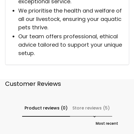
exceptional service.
We prioritise the health and welfare of
all our livestock, ensuring your aquatic
pets thrive.
Our team offers professional, ethical
advice tailored to support your unique
setup.
Customer Reviews
Product reviews (0)
Store reviews (5)
Sort reviews by