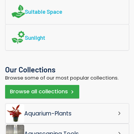
Suitable Space
Sunlight
Our Collections
Browse some of our most popular collections.
Browse all collections
Aquarium-Plants
Aquascaping Tools