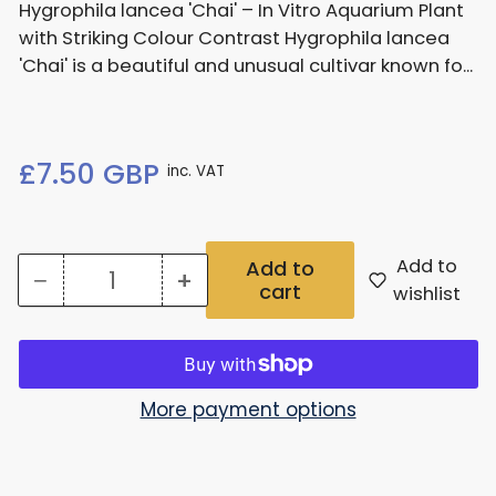
Hygrophila lancea 'Chai' – In Vitro Aquarium Plant
with Striking Colour Contrast Hygrophila lancea
'Chai' is a beautiful and unusual cultivar known fo...
Regular
£7.50 GBP
inc. VAT
price
Add to
Add to
−
+
cart
Quantity
Decrease
Increase
wishlist
quantity
quantity
for
for
Hygrophila
Hygrophila
More payment options
Lancea
Lancea
Chai
Chai