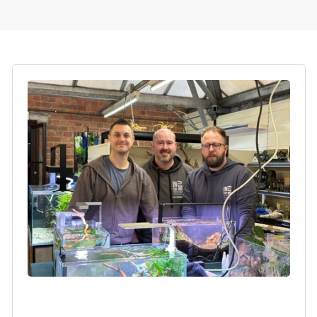
Login required
Log in to your account to add products to your
wishlist and view your previously saved items.
Login