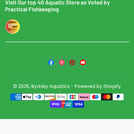
Visit Our top 40 Aquatic Store as Voted by
Practical Fishkeeping
Facebook
Instagram
Pinterest
YouTube
© 2026,
Byrkley Aquatics
-
Powered by Shopify
Payment
methods