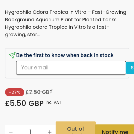
Hygrophila Odora Tropica In Vitro – Fast-Growing
Background Aquarium Plant for Planted Tanks
Hygrophila odora Tropica In Vitro is a fast-
growing, ster...
Be the first to know when back in stock
Your
S
email
Regular
Sale
£7.50 GBP
-27%
price
price
£5.50 GBP
inc. VAT
Out of
−
+
Notify me