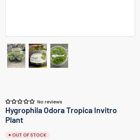
Load
Load
Load
image
image
image
1
2
3
in
in
in
gallery
gallery
gallery
view
view
view
No reviews
Hygrophila Odora Tropica Invitro
Plant
OUT OF STOCK