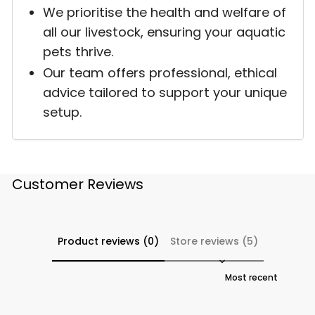
We prioritise the health and welfare of
all our livestock, ensuring your aquatic
pets thrive.
Our team offers professional, ethical
advice tailored to support your unique
setup.
Customer Reviews
Product reviews (0)
Store reviews (5)
Sort reviews by