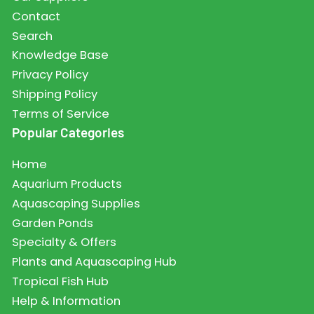
Contact
Search
Knowledge Base
Privacy Policy
Shipping Policy
Terms of Service
Popular Categories
Home
Aquarium Products
Aquascaping Supplies
Garden Ponds
Specialty & Offers
Plants and Aquascaping Hub
Tropical Fish Hub
Help & Information