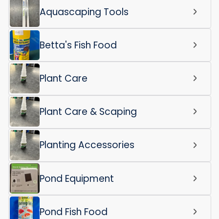
Aquascaping Tools
Betta's Fish Food
Plant Care
Plant Care & Scaping
Planting Accessories
Pond Equipment
Pond Fish Food