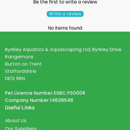
Be the first to write a review
Write a review
No items found
Byrkley Aquatics & Aquascaping Ltd, Byrkley Drive
Rangemore
Burton on Trent
Staffordshire
DE13 9RN
Pet Licence Number ESBC PS0006
Company Number 14828548
Useful Links
About Us
Our Suppliers