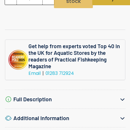
stock
Quantity
Decrease
Increase
quantity
quantity
for
for
Hygrophila
Hygrophila
Odora
Odora
Get help from experts voted Top 40 in
Tropica
Tropica
the UK for Aquatic Stores by the
Invitro
Invitro
readers of Practical Fishkeeping
Magazine
Plant
Plant
Email
01283 712924
Full Description
Additional Information