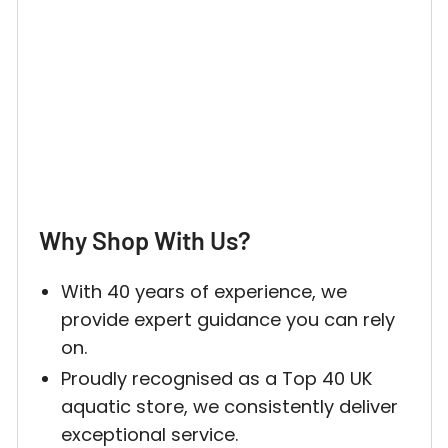
Login required
Why Shop With Us?
Log in to your account to add products to your w
and view your previously saved items.
With 40 years of experience, we
provide expert guidance you can rely
Login
on.
Proudly recognised as a Top 40 UK
aquatic store, we consistently deliver
exceptional service.