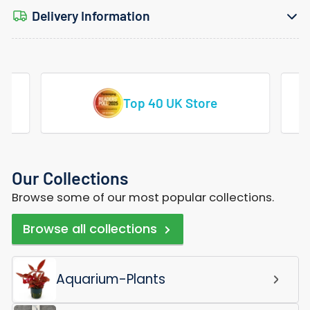
Delivery Information
Vast Range Of Tropical Fish
Our Collections
Browse some of our most popular collections.
Browse all collections
Aquarium-Plants