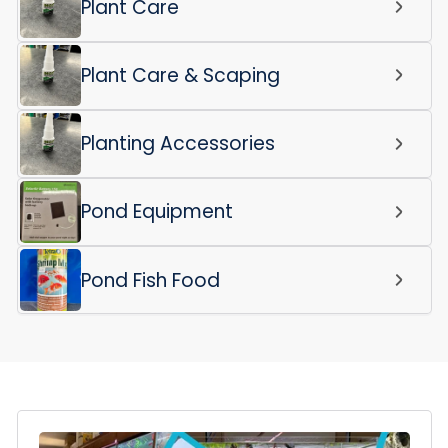
Plant Care
Plant Care & Scaping
Planting Accessories
Pond Equipment
Pond Fish Food