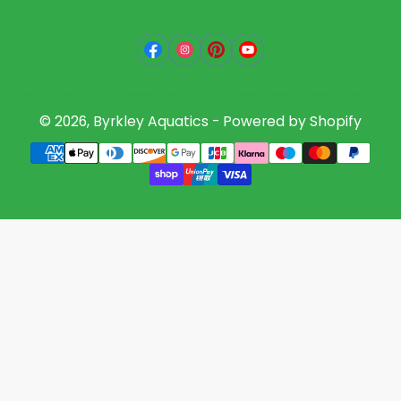
Facebook
Instagram
Pinterest
YouTube
© 2026,
Byrkley Aquatics
-
Powered by Shopify
Payment
methods