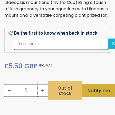
Lilaeopsis mauritiana (Invitro Cup) Bring a touch
of lush greenery to your aquarium with Lilaeopsis
mauritiana, a versatile carpeting plant prized for...
Be the first to know when back in stock
Your
S
email
Regular
£5.50 GBP
inc. VAT
price
Out of
−
+
Notify me
stock
Quantity
Decrease
Increase
quantity
quantity
for
for