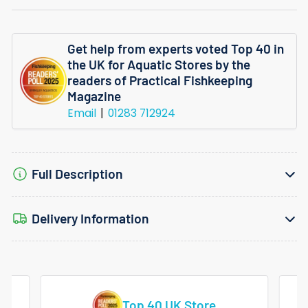
Lilaeopsis
Lilaeopsis
Mauritiana
Mauritiana
Get help from experts voted Top 40 in
Invitro
Invitro
the UK for Aquatic Stores by the
readers of Practical Fishkeeping
Magazine
Email
01283 712924
Full Description
Delivery Information
Vast Range Of Tropical Fish