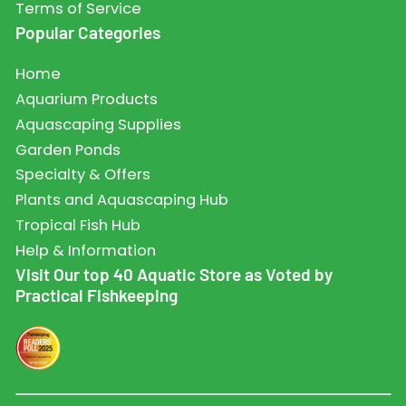
Terms of Service
Popular Categories
Home
Aquarium Products
Aquascaping Supplies
Garden Ponds
Specialty & Offers
Plants and Aquascaping Hub
Tropical Fish Hub
Help & Information
Visit Our top 40 Aquatic Store as Voted by
Practical Fishkeeping