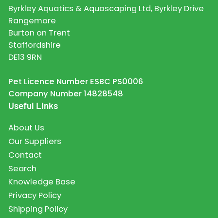
Byrkley Aquatics & Aquascaping Ltd, Byrkley Drive
Rangemore
Burton on Trent
Staffordshire
DE13 9RN
Pet Licence Number ESBC PS0006
Company Number 14828548
Useful Links
About Us
Our Suppliers
Contact
Search
Knowledge Base
Privacy Policy
Shipping Policy