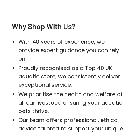
Why Shop With Us?
Login required
With 40 years of experience, we
Log in to your account to add products to your w
provide expert guidance you can rely
and view your previously saved items.
on.
Proudly recognised as a Top 40 UK
Login
aquatic store, we consistently deliver
exceptional service.
We prioritise the health and welfare of
all our livestock, ensuring your aquatic
pets thrive.
Our team offers professional, ethical
advice tailored to support your unique