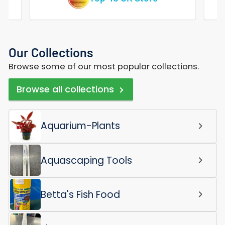
Our Collections
Browse some of our most popular collections.
Browse all collections
Aquarium-Plants
Aquascaping Tools
Betta's Fish Food