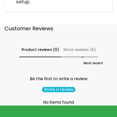
setup.
Customer Reviews
Product reviews (0)
Store reviews (5)
Sort reviews by
Be the first to write a review
Write a review
No items found