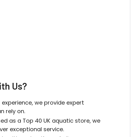
th Us?
 experience, we provide expert
 rely on.
sed as a Top 40 UK aquatic store, we
iver exceptional service.