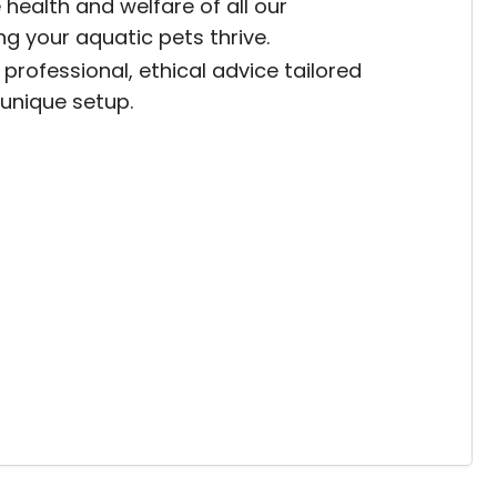
 health and welfare of all our
ing your aquatic pets thrive.
professional, ethical advice tailored
 unique setup.