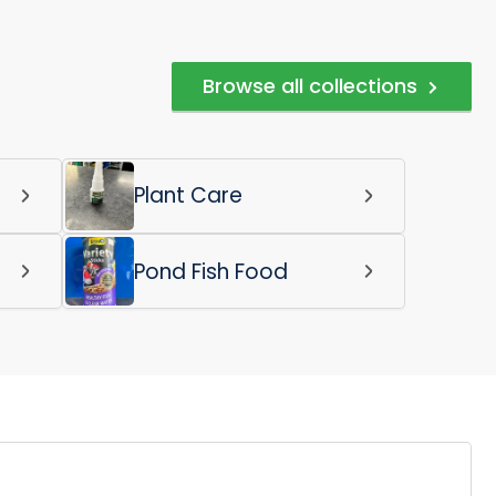
Browse all collections
Plant Care
Pond Fish Food