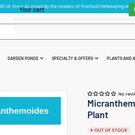
40 UK Store As Voted By the readers of Practical Fishkeeping Maga
Your cart
Your cart is empty
GARDEN PONDS
SPECIALTY & OFFERS
PLANTS AND 
No rev
Micranthem
Plant
OUT OF STOCK