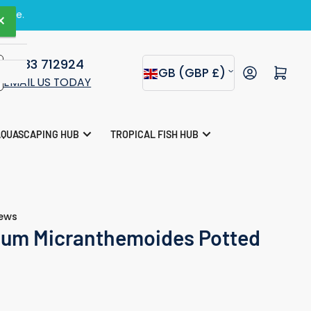
zine.
×
01283 712924
C
Open mini cart
GB (GBP £)
EMAIL US TODAY
o
u
AQUASCAPING HUB
TROPICAL FISH HUB
n
t
r
iews
y
um Micranthemoides Potted
/
r
e