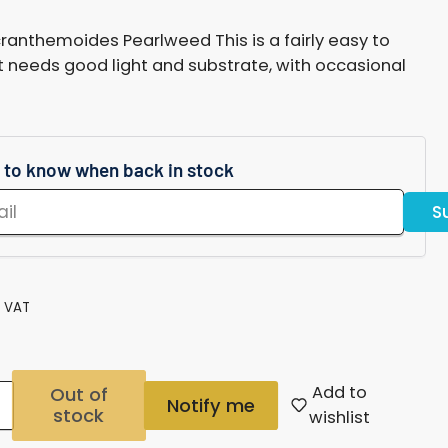
g
nthemoides Pearlweed This is a fairly easy to
i
t needs good light and substrate, with occasional
o
n
t to know when back in stock
S
. VAT
Add to
Out of
Notify me
stock
Increase
wishlist