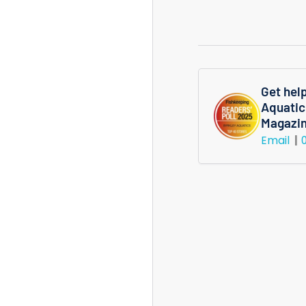
quantity
for
Micranthe
Micranthem
Potted
Get hel
Aquatic
Plant
Magazi
Email