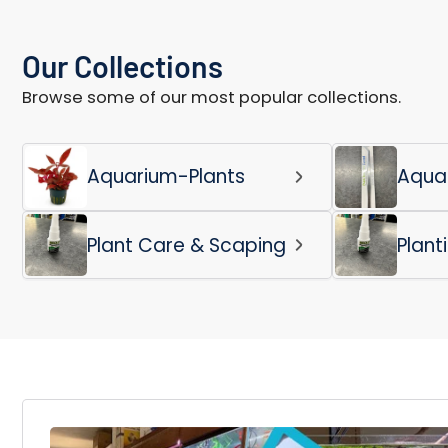
Our Collections
Browse some of our most popular collections.
Aquarium-Plants
Aqua
Plant Care & Scaping
Plant