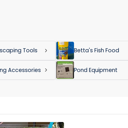
scaping Tools
Betta's Fish Food
ing Accessories
Pond Equipment
Login required