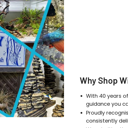
Log in to your account to add products to your wishlist
and view your previously saved items.
Login
Why Shop Wi
With 40 years of
guidance you can
Proudly recogni
consistently del