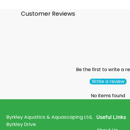
Customer Reviews
Be the first to write a r
Write a review
No items found
Useful Links
Byrkley Aquatics & Aquascaping Ltd,
Byrkley Drive