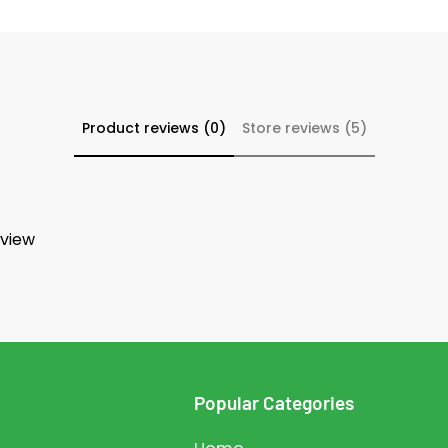
Product reviews (0)
Store reviews (5)
eview
Popular Categories