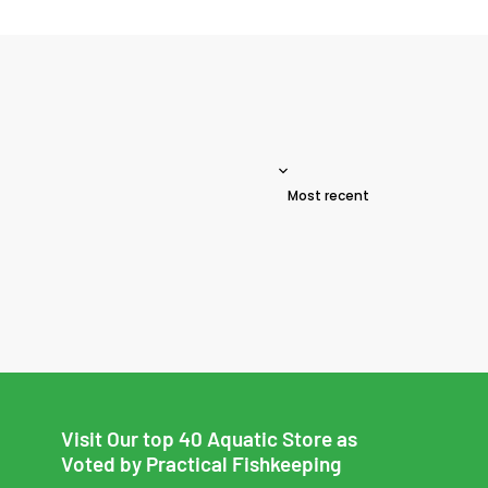
Sort reviews by
Visit Our top 40 Aquatic Store as
Voted by Practical Fishkeeping