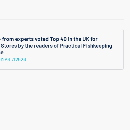
quantity
for
mum
Micranthemum
oides
Micranthemoides
Potted
p from experts voted Top 40 in the UK for
 Stores by the readers of Practical Fishkeeping
Plant
ne
01283 712924