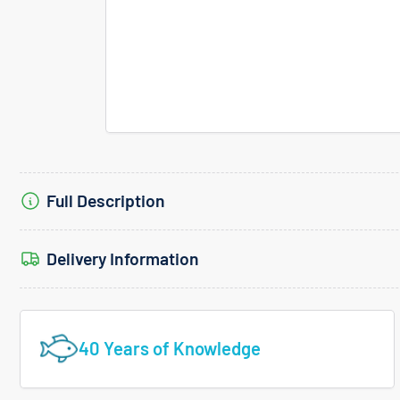
Full Description
Delivery Information
40 Years of Knowledge