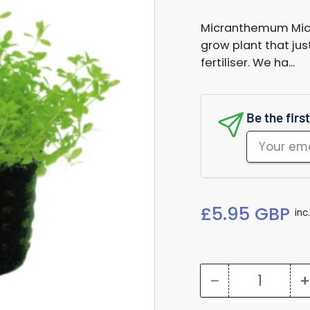
Micranthemum Micra
grow plant that jus
fertiliser. We ha...
Be the firs
Your
email
Regular
£5.95 GBP
inc
price
−
+
Quantity
Decrease