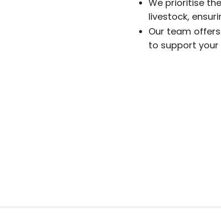
We prioritise the
livestock, ensur
Our team offers 
to support your