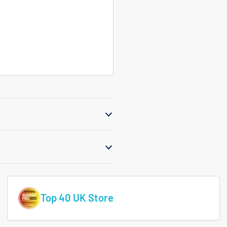
Top 40 UK Store