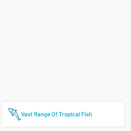
Vast Range Of Tropical Fish