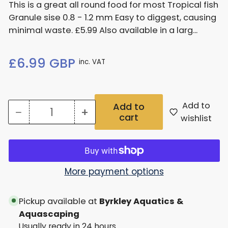
This is a great all round food for most Tropical fish
Granule sise 0.8 - 1.2 mm Easy to diggest, causing
minimal waste. £5.99 Also available in a larg...
Regular
£6.99 GBP
inc. VAT
price
Add to
Add to
−
+
cart
Quantity
Decrease
Increase
wishlist
quantity
quantity
for
for
Nt
Nt
More payment options
Labs
Labs
Pickup available at
Byrkley Aquatics &
Probiotic
Probiotic
Aquascaping
Granules
Granules
Usually ready in 24 hours