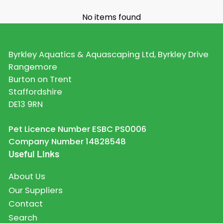
No items found
Byrkley Aquatics & Aquascaping Ltd, Byrkley Drive
Rangemore
Burton on Trent
Staffordshire
DE13 9RN
Pet Licence Number ESBC PS0006
Company Number 14828548
Useful Links
About Us
Our Suppliers
Contact
Search