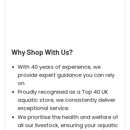
Why Shop With Us?
With 40 years of experience, we
provide expert guidance you can rely
on.
Proudly recognised as a Top 40 UK
aquatic store, we consistently deliver
exceptional service.
We prioritise the health and welfare of
all our livestock, ensuring your aquatic