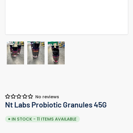
Load
Load
Load
image
image
image
1
2
3
in
in
in
gallery
gallery
gallery
view
view
view
No reviews
Nt Labs Probiotic Granules 45G
IN STOCK - 11 ITEMS AVAILABLE