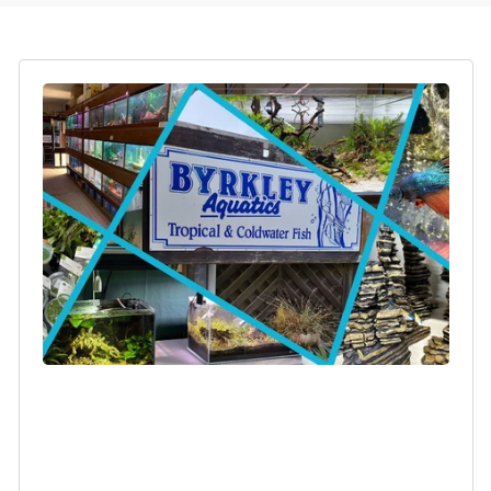
Login required
Log in to your account to add products to your
wishlist and view your previously saved items.
Login