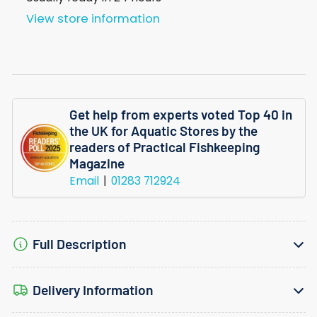
45G
45G
View store information
Get help from experts voted Top 40 in
the UK for Aquatic Stores by the
readers of Practical Fishkeeping
Magazine
Email
01283 712924
Full Description
Delivery Information