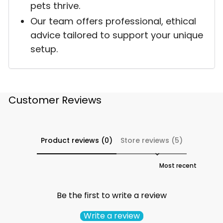
pets thrive.
Our team offers professional, ethical
advice tailored to support your unique
setup.
Customer Reviews
Product reviews (0)
Store reviews (5)
Sort reviews by
Be the first to write a review
Write a review