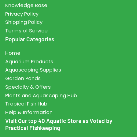
Knowledge Base
Privacy Policy
Shipping Policy
Terms of Service
Popular Categories
Home
Aquarium Products
Aquascaping Supplies
Garden Ponds
Specialty & Offers
Plants and Aquascaping Hub
Tropical Fish Hub
Help & Information
Visit Our top 40 Aquatic Store as Voted by
Practical Fishkeeping