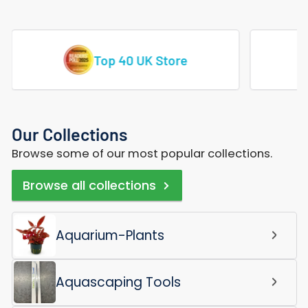
Vast Range Of Tropical Fish
Our Collections
Browse some of our most popular collections.
Browse all collections
Aquarium-Plants
Aquascaping Tools