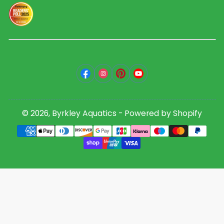
Facebook
Instagram
Pinterest
YouTube
© 2026,
Byrkley Aquatics
-
Powered by Shopify
Payment
methods