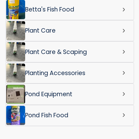
Betta's Fish Food
Plant Care
Plant Care & Scaping
Planting Accessories
Pond Equipment
Pond Fish Food