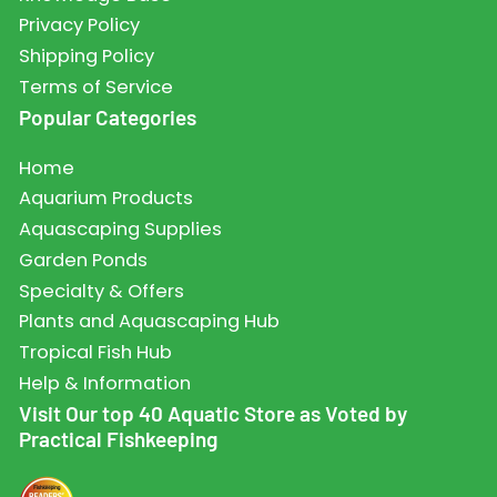
Privacy Policy
Shipping Policy
Terms of Service
Popular Categories
Home
Aquarium Products
Aquascaping Supplies
Garden Ponds
Specialty & Offers
Plants and Aquascaping Hub
Tropical Fish Hub
Help & Information
Visit Our top 40 Aquatic Store as Voted by
Practical Fishkeeping