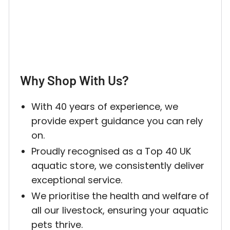
Why Shop With Us?
With 40 years of experience, we
provide expert guidance you can rely
on.
Proudly recognised as a Top 40 UK
aquatic store, we consistently deliver
exceptional service.
We prioritise the health and welfare of
all our livestock, ensuring your aquatic
pets thrive.