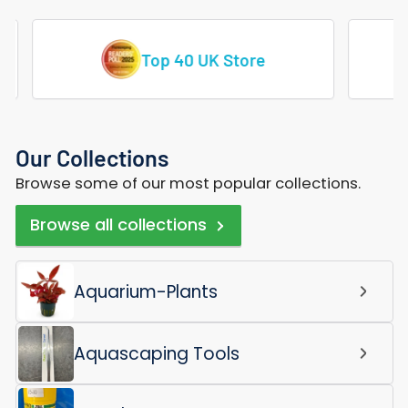
Vast Range Of Tropical Fish
Our Collections
Browse some of our most popular collections.
Browse all collections
Aquarium-Plants
Aquascaping Tools