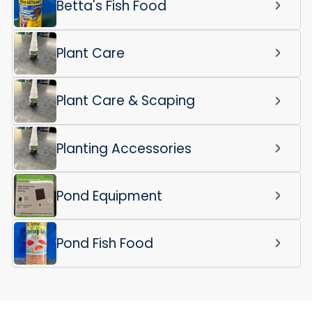
Betta's Fish Food
Plant Care
Plant Care & Scaping
Planting Accessories
Pond Equipment
Pond Fish Food