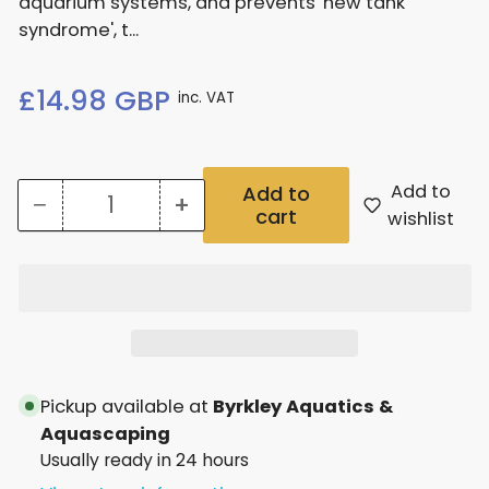
aquarium systems, and prevents 'new tank
syndrome', t...
Regular
£14.98 GBP
inc. VAT
price
Add to
Add to
−
+
cart
Quantity
Decrease
Increase
wishlist
quantity
quantity
for
for
Nt
Nt
Labs
Labs
Satus
Satus
Pickup available at
Byrkley Aquatics &
250Ml
250Ml
Aquascaping
Usually ready in 24 hours