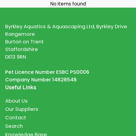
No items found
Byrkley Aquatics & Aquascaping Ltd, Byrkley Drive
Rangemore
Burton on Trent
Staffordshire
DE13 9RN
Pet Licence Number ESBC PS0006
Company Number 14828548
Useful Links
About Us
Our Suppliers
Contact
Search
Knowledge Base