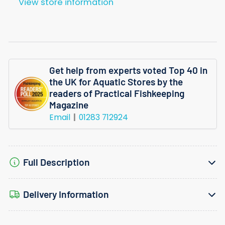
View store information
Get help from experts voted Top 40 in
the UK for Aquatic Stores by the
readers of Practical Fishkeeping
Magazine
Email
01283 712924
Full Description
Delivery Information