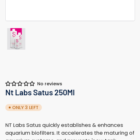
Load
image
1
in
gallery
view
No reviews
Nt Labs Satus 250Ml
ONLY 3 LEFT
NT Labs Satus quickly establishes & enhances
aquarium biofilters. It accelerates the maturing of