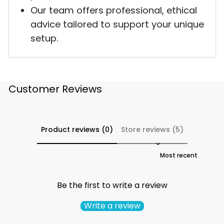
Our team offers professional, ethical
advice tailored to support your unique
setup.
Customer Reviews
Product reviews (0)
Store reviews (5)
Sort reviews by
Be the first to write a review
Write a review