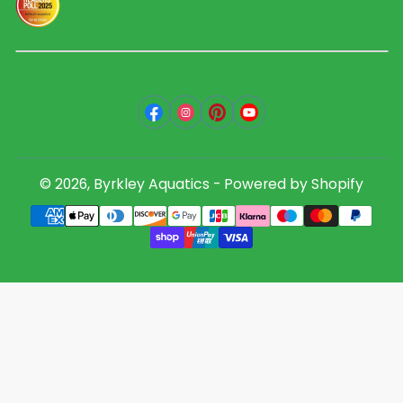
Facebook
Instagram
Pinterest
YouTube
© 2026,
Byrkley Aquatics
-
Powered by Shopify
Payment
methods