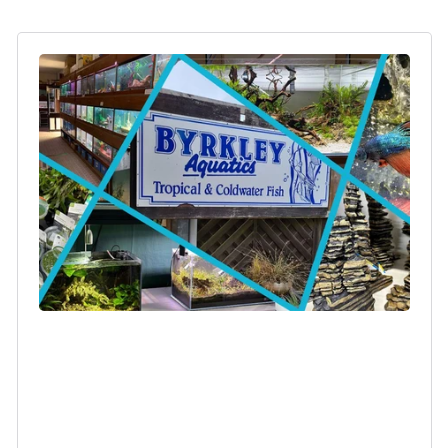
Login required
Log in to your account to add products to your
wishlist and view your previously saved items.
Login