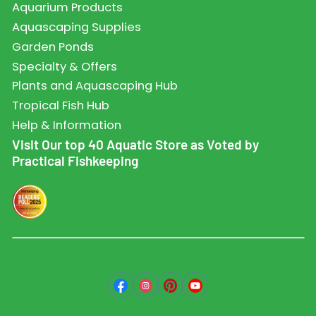
Aquarium Products
Aquascaping Supplies
Garden Ponds
Specialty & Offers
Plants and Aquascaping Hub
Tropical Fish Hub
Help & Information
Visit Our top 40 Aquatic Store as Voted by
Practical Fishkeeping
Facebook
Instagram
Pinterest
YouTube