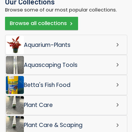
Our Collections
Browse some of our most popular collections.
Browse all collections
Aquarium-Plants
Aquascaping Tools
Betta's Fish Food
Plant Care
Plant Care & Scaping