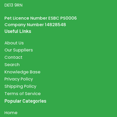
DE13 9RN
Pet Licence Number ESBC PS0006
Company Number 14828548
Useful Links
About Us
Our Suppliers
Contact
Search
Knowledge Base
Privacy Policy
Shipping Policy
Terms of Service
Popular Categories
Home