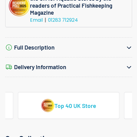
readers of Practical Fishkeeping
Magazine
Email
01283 712924
Full Description
Delivery Information
tore
Vast Range Of Tropical Fish