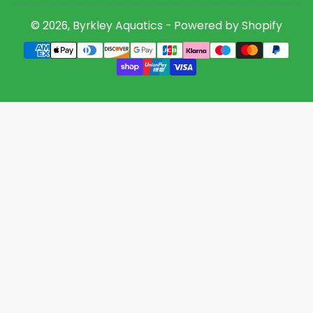
© 2026,
Byrkley Aquatics
-
Powered by Shopify
Payment
methods