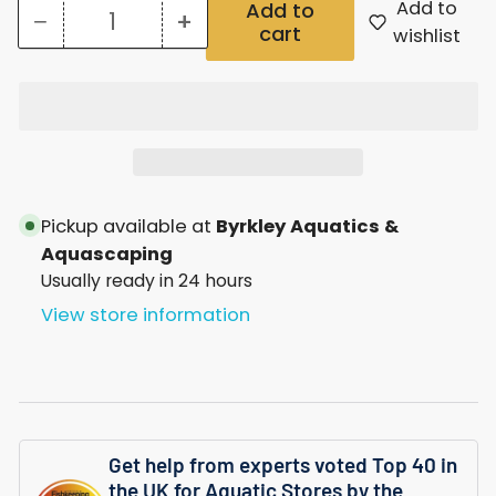
Add to
Add to
−
+
cart
Quantity
Decrease
Increase
wishlist
quantity
quantity
for
for
Pond
Pond
Xpert
Xpert
Solar
Solar
Pickup available at
Byrkley Aquatics &
Sunlight
Sunlight
Aquascaping
Usually ready in 24 hours
Triple
Triple
View store information
Rgb
Rgb
Get help from experts voted Top 40 in
the UK for Aquatic Stores by the