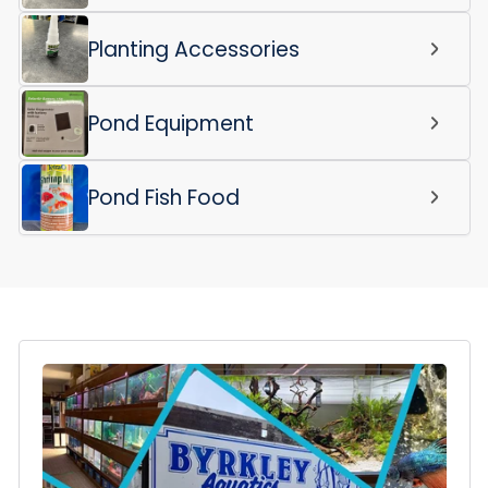
Planting Accessories
Pond Equipment
Pond Fish Food