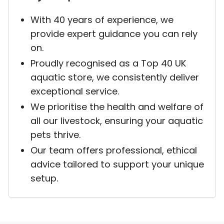
With 40 years of experience, we
provide expert guidance you can rely
on.
Proudly recognised as a Top 40 UK
aquatic store, we consistently deliver
exceptional service.
We prioritise the health and welfare of
all our livestock, ensuring your aquatic
pets thrive.
Our team offers professional, ethical
advice tailored to support your unique
setup.