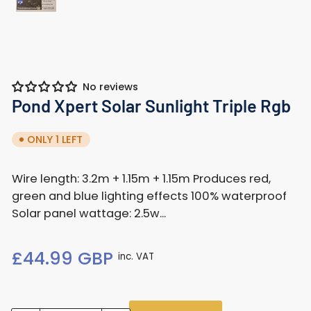
Load
image
1
in
gallery
No reviews
view
Pond Xpert Solar Sunlight Triple Rgb
ONLY 1 LEFT
Wire length: 3.2m + 1.15m + 1.15m Produces red,
green and blue lighting effects 100% waterproof
Solar panel wattage: 2.5w...
Regular
£44.99 GBP
inc. VAT
price