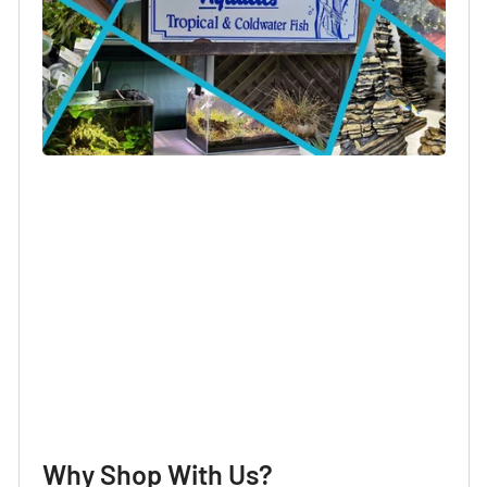
Login required
Log in to your account to add products to your
wishlist and view your previously saved items.
Login
Why Shop With Us?