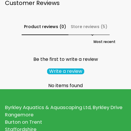
Customer Reviews
Product reviews (0)
Store reviews (5)
Sort reviews by
Be the first to write a review
Write a review
No items found
Byrkley Aquatics & Aquascaping Ltd, Byrkley Drive
Rangemore
Burton on Trent
Staffordshire