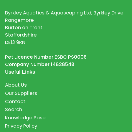
Byrkley Aquatics & Aquascaping Ltd, Byrkley Drive
Rangemore
Burton on Trent
Staffordshire
DE13 9RN
Pet Licence Number ESBC PS0006
Company Number 14828548
Useful Links
About Us
Our Suppliers
Contact
Search
Knowledge Base
Privacy Policy