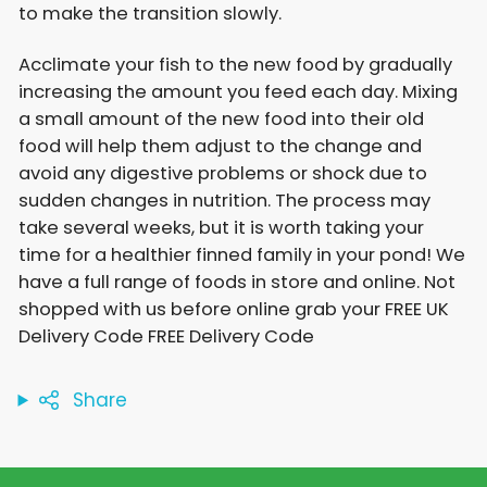
to make the transition slowly.
Acclimate your fish to the new food by gradually
increasing the amount you feed each day. Mixing
a small amount of the new food into their old
food will help them adjust to the change and
avoid any digestive problems or shock due to
sudden changes in nutrition. The process may
take several weeks, but it is worth taking your
time for a healthier finned family in your pond! We
have a full range of foods in store and online. Not
shopped with us before online grab your FREE UK
Delivery Code FREE Delivery Code
Share