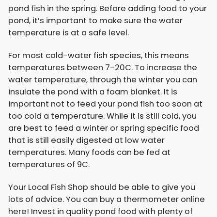
pond fish in the spring. Before adding food to your
pond, it’s important to make sure the water
temperature is at a safe level.
For most cold-water fish species, this means
temperatures between 7-20C. To increase the
water temperature, through the winter you can
insulate the pond with a foam blanket. It is
important not to feed your pond fish too soon at
too cold a temperature. While it is still cold, you
are best to feed a winter or spring specific food
that is still easily digested at low water
temperatures. Many foods can be fed at
temperatures of 9C.
Your Local Fish Shop should be able to give you
lots of advice. You can buy a thermometer online
here! Invest in quality pond food with plenty of