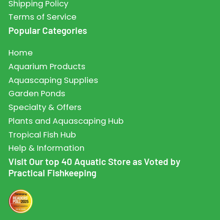
Shipping Policy
Terms of Service
Popular Categories
Home
Aquarium Products
Aquascaping Supplies
Garden Ponds
Specialty & Offers
Plants and Aquascaping Hub
Tropical Fish Hub
Help & Information
Visit Our top 40 Aquatic Store as Voted by
Practical Fishkeeping