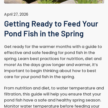
April 27, 2026
Getting Ready to Feed Your
Pond Fish in the Spring
Get ready for the warmer months with a guide to
effective and safe feeding for pond fish in the
spring. Learn best practices for nutrition, diet and
more! As the days grow longer and warmer, it’s
important to begin thinking about how to best
care for your pond fish in the spring.
From nutrition and diet, to water temperature and
filtration, this guide will help you ensure that your
pond fish have a safe and healthy spring season.
Monitor water temperature before feeding your