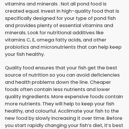
vitamins and minerals . Not all pond food is
created equal. Invest in high-quality food that is
specifically designed for your type of pond fish
and provides plenty of essential vitamins and
minerals. Look for nutritional additives like
vitamins C, E, omega fatty acids, and other
probiotics and micronutrients that can help keep
your fish healthy.
Quality food ensures that your fish get the best
source of nutrition so you can avoid deficiencies
and health problems down the line. Cheaper
foods often contain less nutrients and lower
quality ingredients. More expensive foods contain
more nutrients. They will help to keep your fish
healthy, and colourful. Acclimate your fish to the
new food by slowly increasing it over time. Before
you start rapidly changing your fish’s diet, it’s best