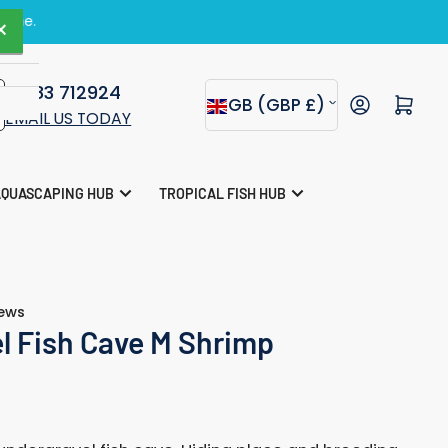
zine.
×
×
01283 712924
C
Open mini cart
GB (GBP £)
EMAIL US TODAY
o
s
u
AQUASCAPING HUB
TROPICAL FISH HUB
n
t
r
iews
y
l Fish Cave M Shrimp
/
r
e