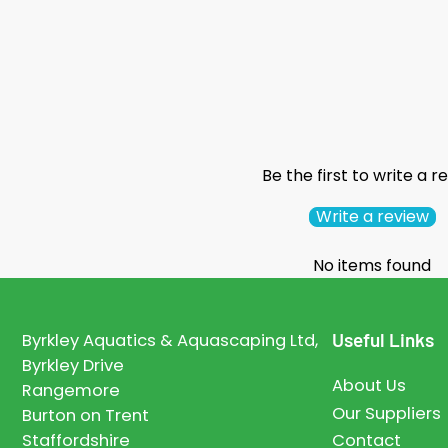
Be the first to write a r
Write a review
No items found
Useful Links
Byrkley Aquatics & Aquascaping Ltd,
Byrkley Drive
About Us
Rangemore
Our Suppliers
Burton on Trent
Staffordshire
Contact