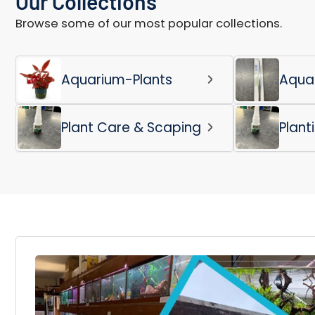
Our Collections
Browse some of our most popular collections.
Aquarium-Plants
Aqua
Plant Care & Scaping
Plant