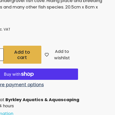
undergravel fish cave. Hiding place and breeding
g
s and many other fish species. 20.5cm x 8cm x
i
o
nc. VAT
n
Add to
Add to
cart
Increase
wishlist
quantity
for
Under
re payment options
Gravel
 at
Byrkley Aquatics & Aquascaping
Fish
24 hours
Cave
rmation