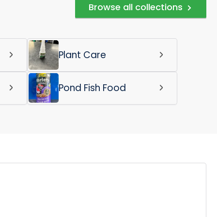
Browse all collections
Plant Care
Pond Fish Food