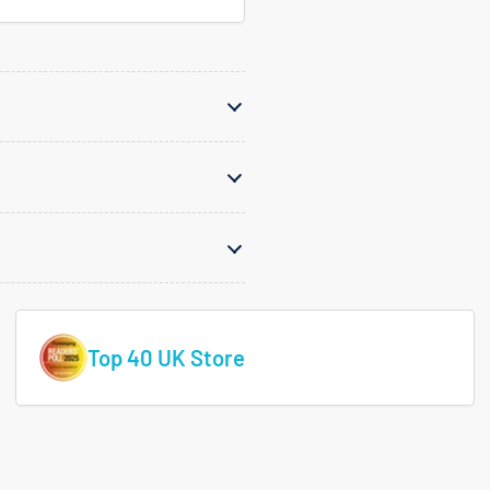
Top 40 UK Store