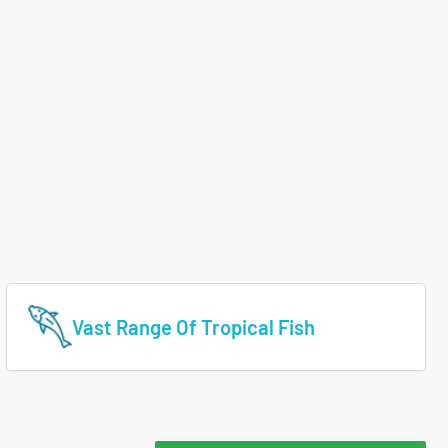
Vast Range Of Tropical Fish