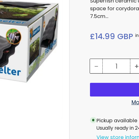
Superfish ceramic 
space for corydora
7.5cm...
Regular
£14.99 GBP
i
price
−
+
Quantity
Decrease
quantity
for
Under
Mo
Gravel
Pickup available
Fish
Usually ready in 
Cave
View store info