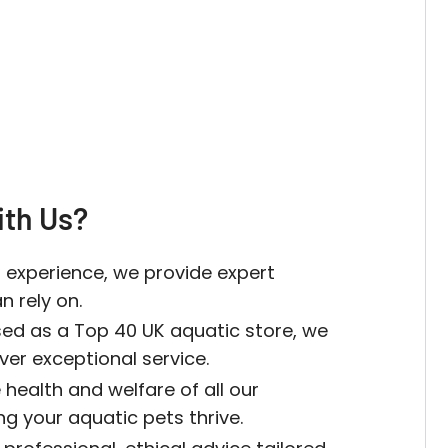
th Us?
 experience, we provide expert
 rely on.
sed as a Top 40 UK aquatic store, we
iver exceptional service.
 health and welfare of all our
ing your aquatic pets thrive.