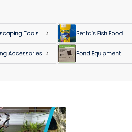
scaping Tools
Betta's Fish Food
ing Accessories
Pond Equipment
Login required
Log in to your account to add products to your wishlist
and view your previously saved items.