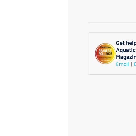
M
Shrimp
Get hel
Aquatic
Magazi
Email