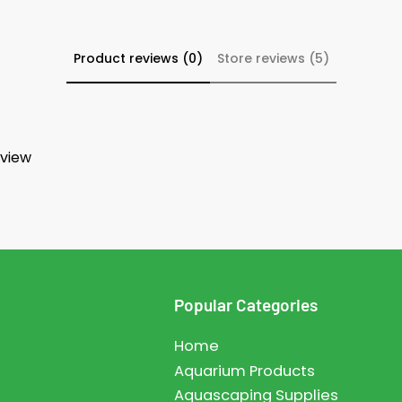
Product reviews (0)
Store reviews (5)
eview
Popular Categories
Home
Aquarium Products
Aquascaping Supplies