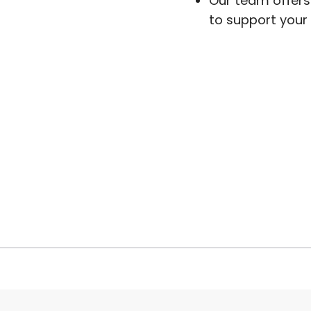
Our team offers 
to support your