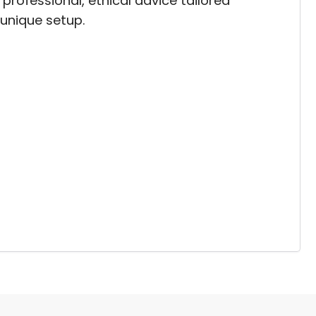
professional, ethical advice tailored
 unique setup.