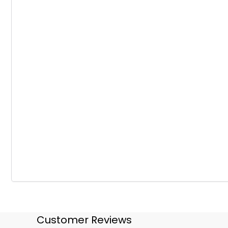
Customer Reviews