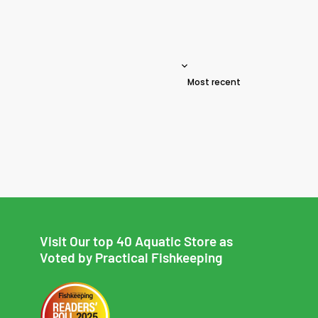
Sort reviews by
Visit Our top 40 Aquatic Store as
Voted by Practical Fishkeeping