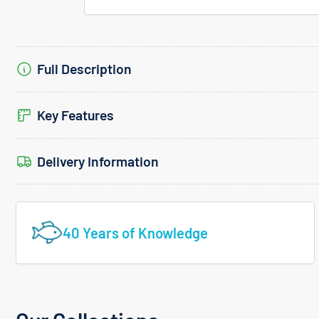
Full Description
Key Features
Delivery Information
40 Years of Knowledge