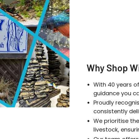
Login
Why Shop Wi
With 40 years of
guidance you can
Proudly recogni
consistently del
We prioritise the
livestock, ensur