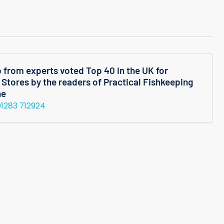
M
Shrimp
p from experts voted Top 40 in the UK for
 Stores by the readers of Practical Fishkeeping
ne
01283 712924